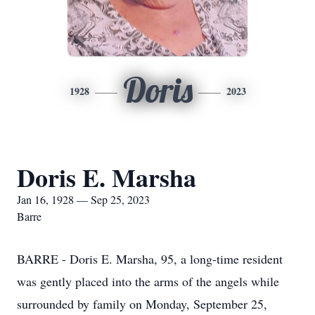
Doris
1928
2023
Doris E. Marsha
Jan 16, 1928 — Sep 25, 2023
Barre
BARRE - Doris E. Marsha, 95, a long-time resident
was gently placed into the arms of the angels while
surrounded by family on Monday, September 25,