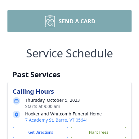
SEND A CARD
Service Schedule
Past Services
Calling Hours
Thursday, October 5, 2023
Starts at 9:00 am
Hooker and Whitcomb Funeral Home
7 Academy St, Barre, VT 05641
Get Directions
Plant Trees