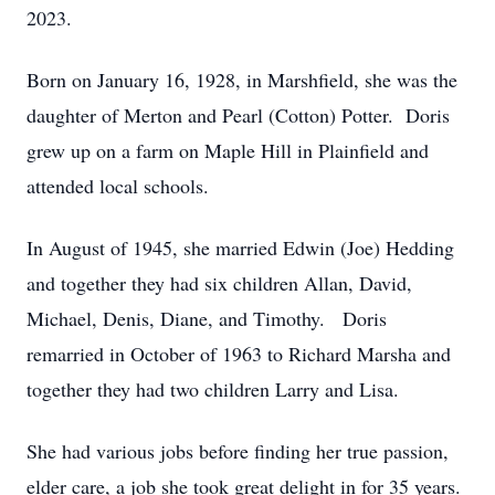
2023.
Born on January 16, 1928, in Marshfield, she was the
daughter of Merton and Pearl (Cotton) Potter. Doris
grew up on a farm on Maple Hill in Plainfield and
attended local schools.
In August of 1945, she married Edwin (Joe) Hedding
and together they had six children Allan, David,
Michael, Denis, Diane, and Timothy. Doris
remarried in October of 1963 to Richard Marsha and
together they had two children Larry and Lisa.
She had various jobs before finding her true passion,
elder care, a job she took great delight in for 35 years.