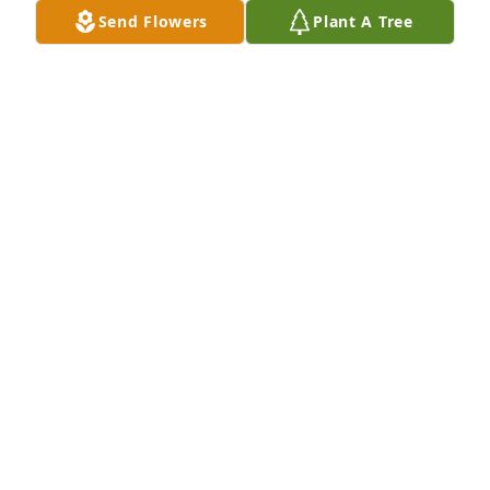
Send Flowers
Plant A Tree
My deepest sympathies go out to Mike and his 
entire family.
TOM GOULETTE
Oct 04, 2023
My condolences to her family and 
may God watch over all of you.
EILEEN CASEY
Sep 30, 2023
So sorry, she was a great lady and will 