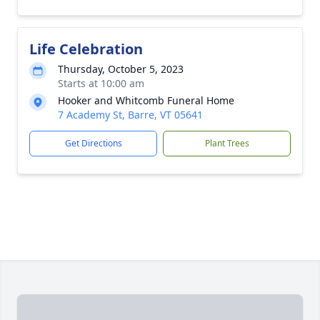
Life Celebration
Thursday, October 5, 2023
Starts at 10:00 am
Hooker and Whitcomb Funeral Home
7 Academy St, Barre, VT 05641
Get Directions
Plant Trees