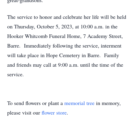
great-grandsons.
The service to honor and celebrate her life will be held
on Thursday, October 5, 2023, at 10:00 a.m. in the
Hooker Whitcomb Funeral Home, 7 Academy Street,
Barre. Immediately following the service, interment
will take place in Hope Cemetery in Barre. Family
and friends may call at 9:00 a.m. until the time of the
service.
To send flowers or plant a
memorial tree
in memory,
please visit our
flower store
.