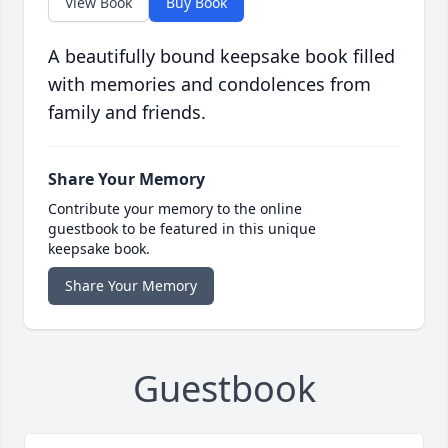
View Book
Buy Book
A beautifully bound keepsake book filled
with memories and condolences from
family and friends.
Share Your Memory
Contribute your memory to the online
guestbook to be featured in this unique
keepsake book.
Share Your Memory
Guestbook