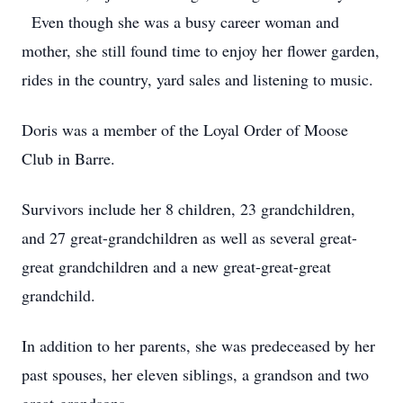
Even though she was a busy career woman and
mother, she still found time to enjoy her flower garden,
rides in the country, yard sales and listening to music.
Doris was a member of the Loyal Order of Moose
Club in Barre.
Survivors include her 8 children, 23 grandchildren,
and 27 great-grandchildren as well as several great-
great grandchildren and a new great-great-great
grandchild.
In addition to her parents, she was predeceased by her
past spouses, her eleven siblings, a grandson and two