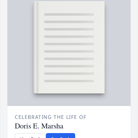
CELEBRATING THE LIFE OF
Doris E. Marsha