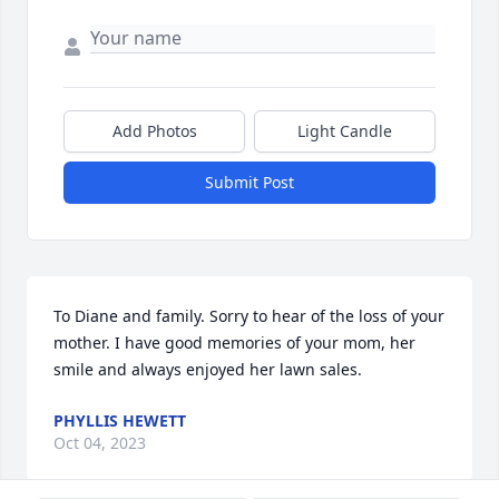
Add Photos
Light Candle
Submit Post
To Diane and family. Sorry to hear of the loss of your 
mother. I have good memories of your mom, her 
smile and always enjoyed her lawn sales.
PHYLLIS HEWETT
Oct 04, 2023