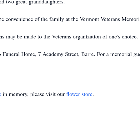
d two great-granddaughters.
t the convenience of the family at the Vermont Veterans Memo
ons may be made to the Veterans organization of one’s choice.
Funeral Home, 7 Academy Street, Barre. For a memorial gues
e
in memory, please visit our
flower store
.