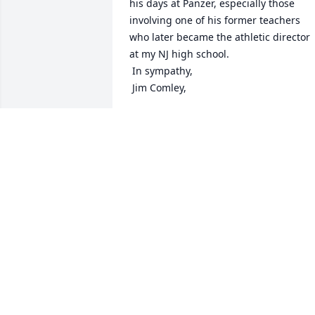
his days at Panzer, especially those 
involving one of his former teachers 
who later became the athletic director 
at my NJ high school.

 In sympathy,

 Jim Comley,
JAMES COMLEY
Jan 22, 2021
As the Guidance Secretary for several 
years, I had the privilege of interacting 
with Don on many occasions. He was 
fair and a gentleman that I looked to for
help when I needed it. Praying for his 
family in his loss.