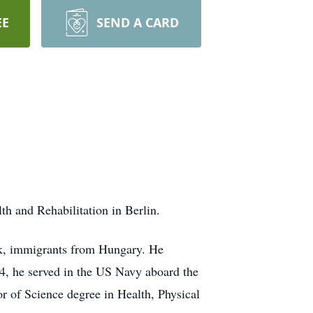
EE
SEND A CARD
 and Rehabilitation in Berlin.
ok, immigrants from Hungary. He
44, he served in the US Navy aboard the
r of Science degree in Health, Physical