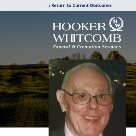
‹ Return to Current Obituaries