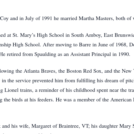
Coy and in July of 1991 he married Martha Masters, both of
ched at St. Mary’s High School in South Amboy, East Brunswi
nship High School. After moving to Barre in June of 1968, D
He retired from Spaulding as an Assistant Principal in 1990.
ollowing the Atlanta Braves, the Boston Red Sox, and the New
y in the service prevented him from fulfilling his dream of pit
g Lionel trains, a reminder of his childhood spent near the tr
g the birds at his feeders. He was a member of the America
 and his wife, Margaret of Braintree, VT; his daughter Mary 