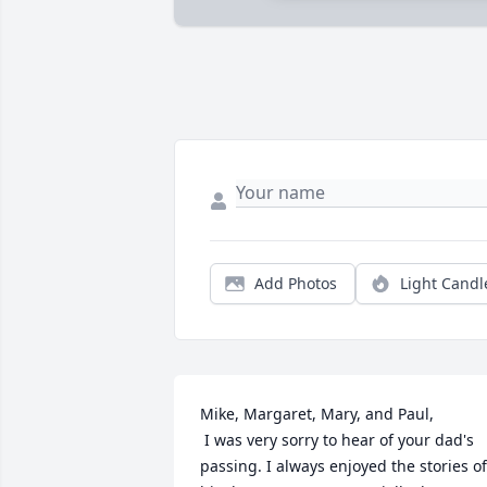
Add Photos
Light Candl
Mike, Margaret, Mary, and Paul,

 I was very sorry to hear of your dad's 
passing. I always enjoyed the stories of 