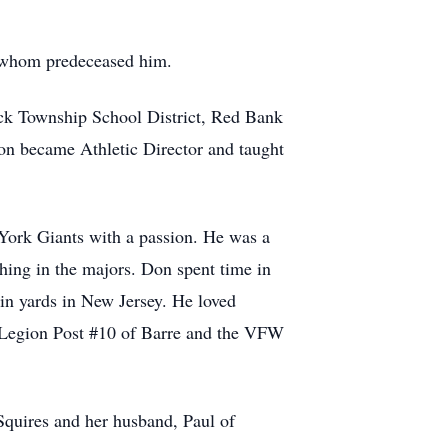
 whom predeceased him.
ck Township School District, Red Bank
on became Athletic Director and taught
 York Giants with a passion. He was a
ching in the majors. Don spent time in
ain yards in New Jersey. He loved
n Legion Post #10 of Barre and the VFW
Squires and her husband, Paul of