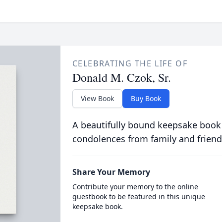
CELEBRATING THE LIFE OF
Donald M. Czok, Sr.
View Book
Buy Book
A beautifully bound keepsake book
condolences from family and friend
Share Your Memory
Contribute your memory to the online
guestbook to be featured in this unique
keepsake book.