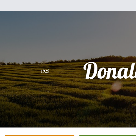
Donal
1925