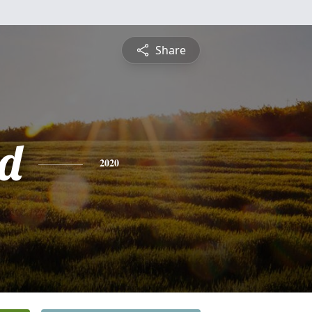
Share
d
2020