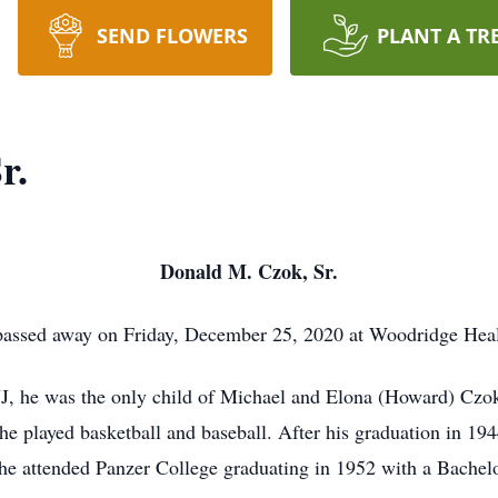
SEND FLOWERS
PLANT A TR
r.
Donald M. Czok, Sr.
assed away on Friday, December 25, 2020 at Woodridge Health
J, he was the only child of Michael and Elona (Howard) Cz
he played basketball and baseball. After his graduation in 19
he attended Panzer College graduating in 1952 with a Bachelo