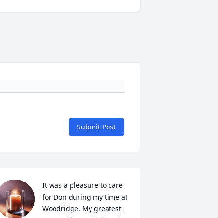
Submit Post
It was a pleasure to care 
for Don during my time at 
Woodridge. My greatest 