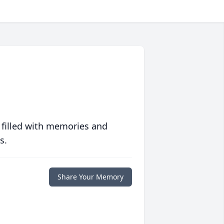
 filled with memories and
s.
Share Your Memory