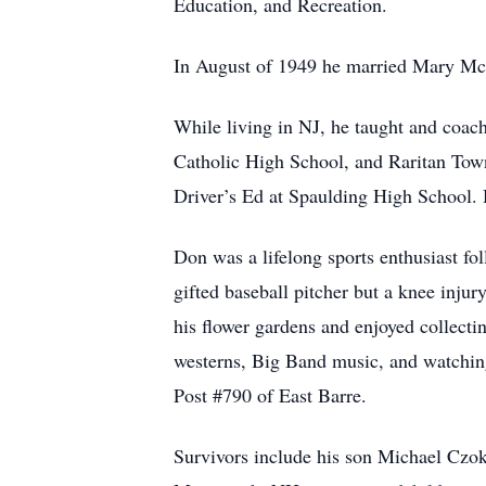
Education, and Recreation.
In August of 1949 he married Mary Mc
While living in NJ, he taught and coa
Catholic High School, and Raritan Tow
Driver’s Ed at Spaulding High School. 
Don was a lifelong sports enthusiast f
gifted baseball pitcher but a knee injur
his flower gardens and enjoyed collectin
westerns, Big Band music, and watchin
Post #790 of East Barre.
Survivors include his son Michael Czok