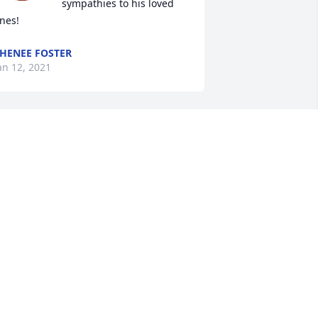
sympathies to his loved 
nes!
HENEE FOSTER
an 12, 2021
ur sincerest sympathies for your loss. 
hat a long, life lived and shared with 
o many.
AULINE AND BRIAN LANDRIGAN
an 05, 2021