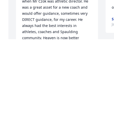
when Mr Czok was athletic director. He 
was a great asset for a new coach and 
o
would offer guidance, sometimes very 
S
DIRECT guidance, for my career. He 
J
always had the best interests in 
athletes, coaches and Spaulding 
community. Heaven is now better 
managed!!
O
DAVID FISHER
W
Jan 14, 2021
s
P
J
Don Czok was a real joy to work with as I 
 
did at Spaulding High School for many 
years. You could always count on Don to 
have some sharp remark that would 
enliven any conversation your with 