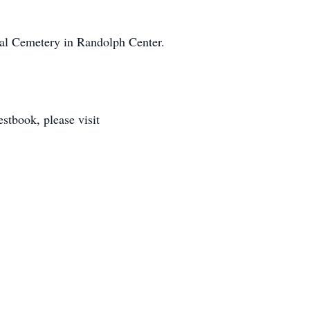
rial Cemetery in Randolph Center.
tbook, please visit