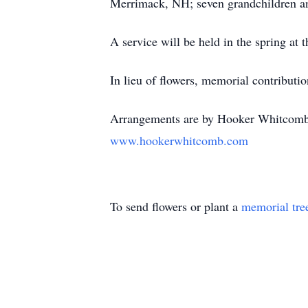
Merrimack, NH; seven grandchildren an
A service will be held in the spring a
In lieu of flowers, memorial contributi
Arrangements are by Hooker Whitcomb 
www.hookerwhitcomb.com
To send flowers or plant a
memorial tre