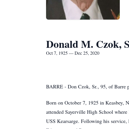
Donald M. Czok, S
Oct 7, 1925 — Dec 25, 2020
BARRE - Don Czok, Sr., 95, of Barre p
Born on October 7, 1925 in Keasbey, N
attended Sayerville High School where 
USS Kearsarge. Following his service, 