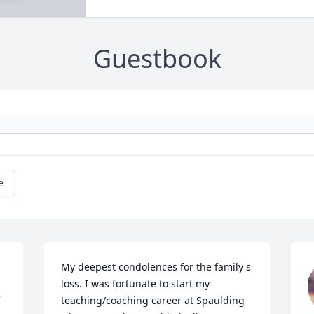
Guestbook
e
My deepest condolences for the family's 
loss. I was fortunate to start my 
teaching/coaching career at Spaulding 