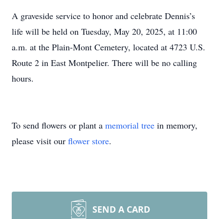
A graveside service to honor and celebrate Dennis’s
life will be held on Tuesday, May 20, 2025, at 11:00
a.m. at the Plain-Mont Cemetery, located at 4723 U.S.
Route 2 in East Montpelier. There will be no calling
hours.
To send flowers or plant a
memorial tree
in memory,
please visit our
flower store
.
SEND A CARD