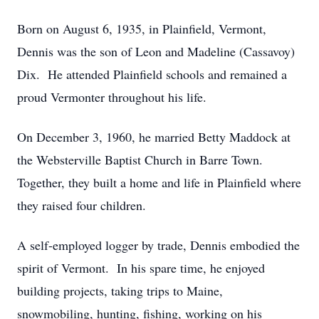
Born on August 6, 1935, in Plainfield, Vermont,
Dennis was the son of Leon and Madeline (Cassavoy)
Dix. He attended Plainfield schools and remained a
proud Vermonter throughout his life.
On December 3, 1960, he married Betty Maddock at
the Websterville Baptist Church in Barre Town.
Together, they built a home and life in Plainfield where
they raised four children.
A self-employed logger by trade, Dennis embodied the
spirit of Vermont. In his spare time, he enjoyed
building projects, taking trips to Maine,
snowmobiling, hunting, fishing, working on his