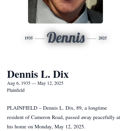
Dennis
1935
2025
Dennis L. Dix
Aug 6, 1935 — May 12, 2025
Plainfield
PLAINFIELD – Dennis L. Dix, 89, a longtime
resident of Cameron Road, passed away peacefully at
his home on Monday, May 12, 2025.