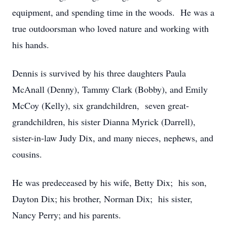
equipment, and spending time in the woods. He was a
true outdoorsman who loved nature and working with
his hands.
Dennis is survived by his three daughters Paula
McAnall (Denny), Tammy Clark (Bobby), and Emily
McCoy (Kelly), six grandchildren, seven great-
grandchildren, his sister Dianna Myrick (Darrell),
sister-in-law Judy Dix, and many nieces, nephews, and
cousins.
He was predeceased by his wife, Betty Dix; his son,
Dayton Dix; his brother, Norman Dix; his sister,
Nancy Perry; and his parents.