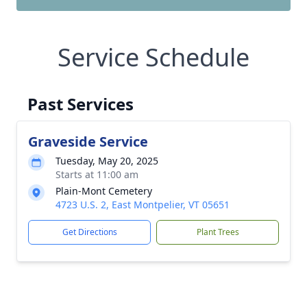
Service Schedule
Past Services
Graveside Service
Tuesday, May 20, 2025
Starts at 11:00 am
Plain-Mont Cemetery
4723 U.S. 2, East Montpelier, VT 05651
Get Directions
Plant Trees