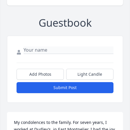
Guestbook
Add Photos
Light Candle
Submit Post
My condolences to the family. For seven years, I 
worked at Dudley’s, in East Montpelier. I had the joy 