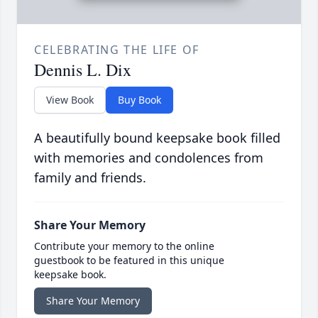
CELEBRATING THE LIFE OF
Dennis L. Dix
View Book
Buy Book
A beautifully bound keepsake book filled
with memories and condolences from
family and friends.
Share Your Memory
Contribute your memory to the online
guestbook to be featured in this unique
keepsake book.
Share Your Memory