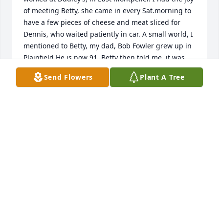
of meeting Betty, she came in every Sat.morning to 
have a few pieces of cheese and meat sliced for 
Dennis, who waited patiently in car. A small world, I 
mentioned to Betty, my dad, Bob Fowler grew up in 
Plainfield.He is now 91. Betty then told me, it was 
my grandfather that Dennis, many years ago, 
Send Flowers
Plant A Tree
knocked on his door, asking if he could build a 
house on his land. The John Fowler road is named 
after my dad’s uncle,so my dad says. My dad has a 
camp at #10 pond. One summer day, Betty and 
Dennis followed me to dads camp. What a time 
Betty and I had, sitting back, listening to my dad 
and Dennis talk about the old days in Plainfield. 
They had never met before, ..I sure am grateful I 
brought us together. The only other time before 
that, I had only met Dennis once..when I had heard 
of his son passing, I went out to car with Betty, held 
his hand for a moment..such a sweet gentleman. 