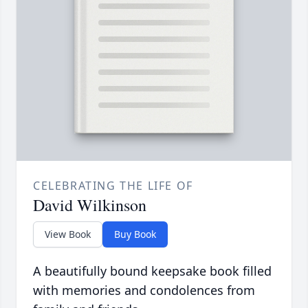
CELEBRATING THE LIFE OF
David Wilkinson
View Book
Buy Book
A beautifully bound keepsake book filled
with memories and condolences from