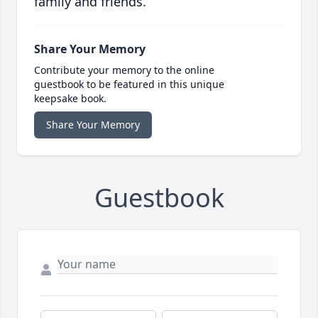
family and friends.
Share Your Memory
Contribute your memory to the online
guestbook to be featured in this unique
keepsake book.
Share Your Memory
Guestbook