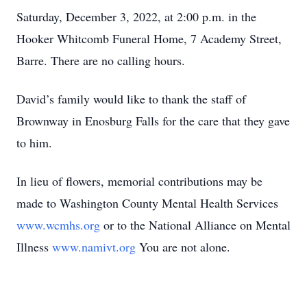
Saturday, December 3, 2022, at 2:00 p.m. in the
Hooker Whitcomb Funeral Home, 7 Academy Street,
Barre. There are no calling hours.
David’s family would like to thank the staff of
Brownway in Enosburg Falls for the care that they gave
to him.
In lieu of flowers, memorial contributions may be
made to Washington County Mental Health Services
www.wcmhs.org
or to the National Alliance on Mental
Illness
www.namivt.org
You are not alone.