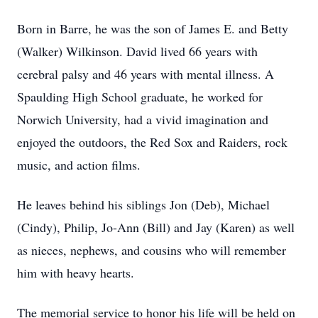
Born in Barre, he was the son of James E. and Betty
(Walker) Wilkinson. David lived 66 years with
cerebral palsy and 46 years with mental illness. A
Spaulding High School graduate, he worked for
Norwich University, had a vivid imagination and
enjoyed the outdoors, the Red Sox and Raiders, rock
music, and action films.
He leaves behind his siblings Jon (Deb), Michael
(Cindy), Philip, Jo-Ann (Bill) and Jay (Karen) as well
as nieces, nephews, and cousins who will remember
him with heavy hearts.
The memorial service to honor his life will be held on