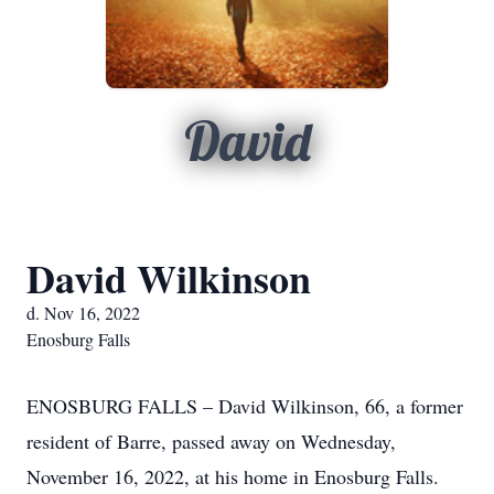
David
David Wilkinson
d. Nov 16, 2022
Enosburg Falls
ENOSBURG FALLS – David Wilkinson, 66, a former
resident of Barre, passed away on Wednesday,
November 16, 2022, at his home in Enosburg Falls.