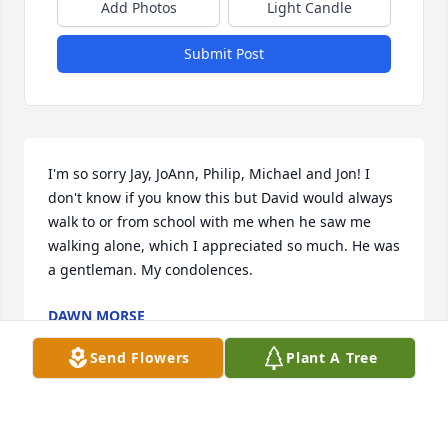
Add Photos
Light Candle
Submit Post
I'm so sorry Jay, JoAnn, Philip, Michael and Jon! I 
don't know if you know this but David would always 
walk to or from school with me when he saw me 
walking alone, which I appreciated so much. He was 
a gentleman. My condolences.
DAWN MORSE
Feb 05, 2023
Send Flowers
Plant A Tree
Dave and I were friends growing up, and I am so 