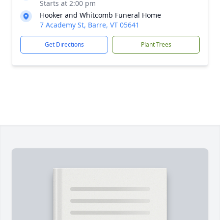
Starts at 2:00 pm
Hooker and Whitcomb Funeral Home
7 Academy St, Barre, VT 05641
Get Directions
Plant Trees