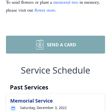
To send flowers or plant a
memorial tree
in memory,
please visit our
flower store
.
SEND A CARD
Service Schedule
Past Services
Memorial Service
Saturday, December 3, 2022