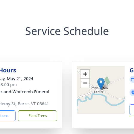
Service Schedule
 Hours
G
+
ay, May 21, 2024
−
- 8:00 pm
r and Whitcomb Funeral
demy St, Barre, VT 05641
ctions
Plant Trees