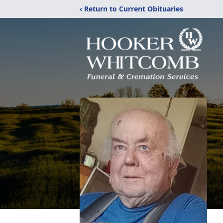
‹ Return to Current Obituaries