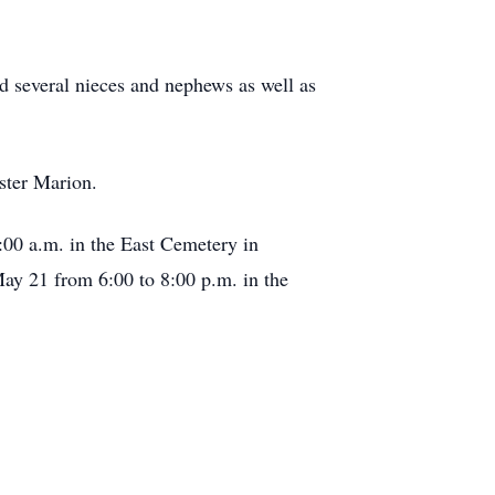
nd several nieces and nephews as well as
ister Marion.
:00 a.m. in the East Cemetery in
May 21 from 6:00 to 8:00 p.m. in the