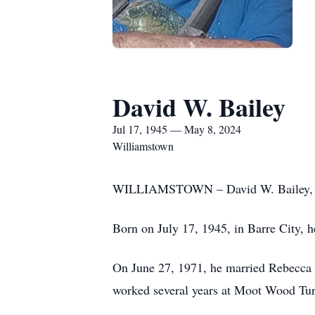
David W. Bailey
Jul 17, 1945 — May 8, 2024
Williamstown
WILLIAMSTOWN – David W. Bailey, 78,
Born on July 17, 1945, in Barre City, h
On June 27, 1971, he married Rebecca M
worked several years at Moot Wood Turn