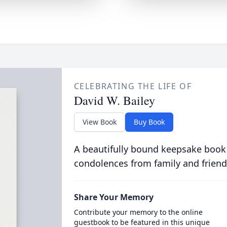
CELEBRATING THE LIFE OF
David W. Bailey
View Book
Buy Book
A beautifully bound keepsake book
condolences from family and friend
Share Your Memory
Contribute your memory to the online
guestbook to be featured in this unique