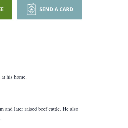
EE
SEND A CARD
at his home.
and later raised beef cattle. He also
.