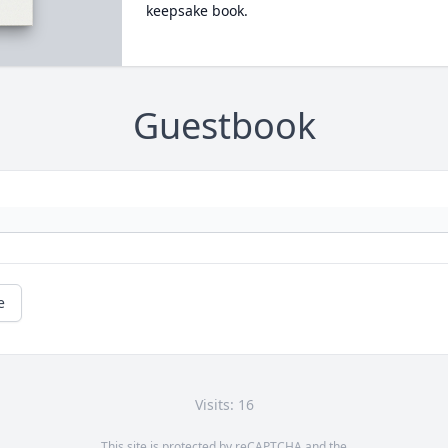
keepsake book.
Guestbook
e
Visits: 16
This site is protected by reCAPTCHA and the