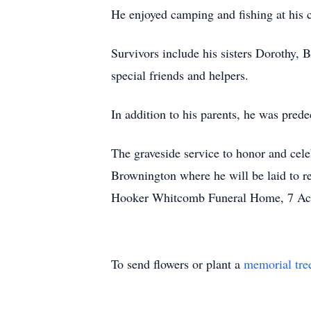
He enjoyed camping and fishing at his
Survivors include his sisters Dorothy, 
special friends and helpers.
In addition to his parents, he was pred
The graveside service to honor and cele
Brownington where he will be laid to re
Hooker Whitcomb Funeral Home, 7 Aca
To send flowers or plant a
memorial tre