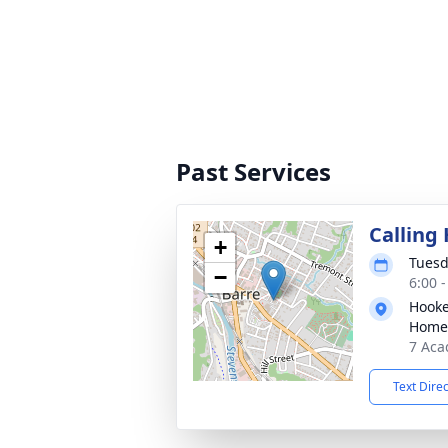
Past Services
Calling
+
Tuesd
−
6:00 
Hooke
Home
7 Aca
Text Dire