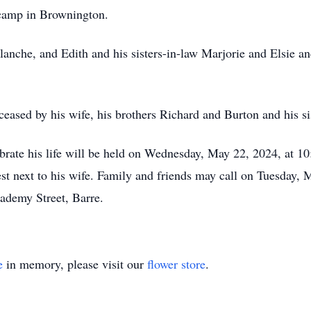
 camp in Brownington.
Blanche, and Edith and his sisters-in-law Marjorie and Elsie a
eceased by his wife, his brothers Richard and Burton and his s
brate his life will be held on Wednesday, May 22, 2024, at 10
st next to his wife. Family and friends may call on Tuesday, 
demy Street, Barre.
e
in memory, please visit our
flower store
.