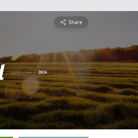
Share
d
2024