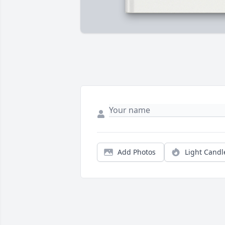
Add Photos
Light Candl