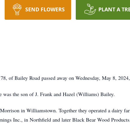
SEND FLOWERS
PLANT A TR
 of Bailey Road passed away on Wednesday, May 8, 2024, 
e was the son of J. Frank and Hazel (Williams) Bailey.
orrison in Williamstown. Together they operated a dairy farm 
ings Inc., in Northfield and later Black Bear Wood Products