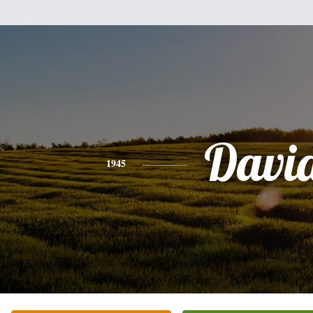
Davi
1945