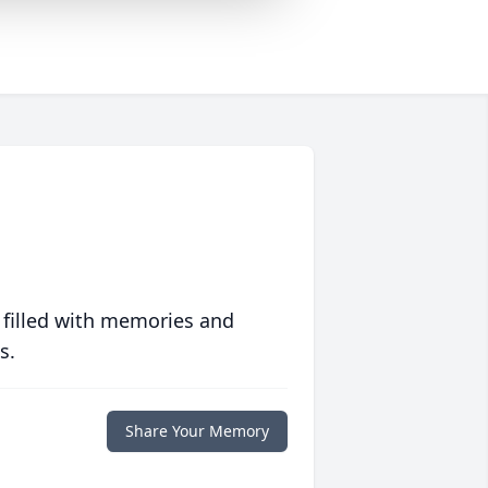
 filled with memories and
s.
Share Your Memory