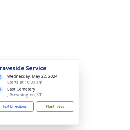
raveside Service
Wednesday, May 22, 2024
Starts at 10:00 am
East Cemetery
, Brownington, VT
Text Directions
Plant Trees