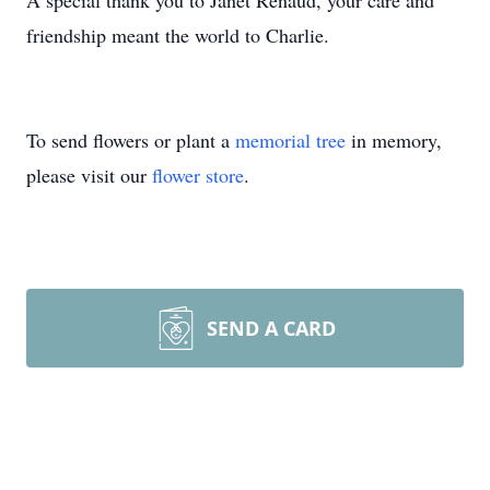
A special thank you to Janet Renaud, your care and
friendship meant the world to Charlie.
To send flowers or plant a
memorial tree
in memory,
please visit our
flower store
.
SEND A CARD