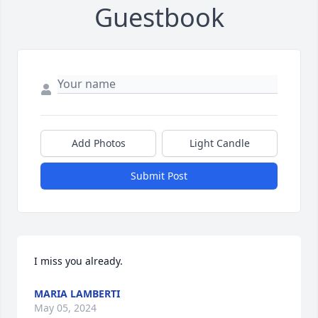
Guestbook
Add Photos
Light Candle
Submit Post
I miss you already.
MARIA LAMBERTI
May 05, 2024