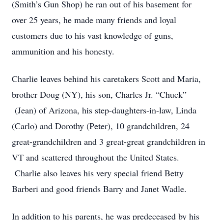
(Smith’s Gun Shop) he ran out of his basement for
over 25 years, he made many friends and loyal
customers due to his vast knowledge of guns,
ammunition and his honesty.
Charlie leaves behind his caretakers Scott and Maria,
brother Doug (NY), his son, Charles Jr. “Chuck”
(Jean) of Arizona, his step-daughters-in-law, Linda
(Carlo) and Dorothy (Peter), 10 grandchildren, 24
great-grandchildren and 3 great-great grandchildren in
VT and scattered throughout the United States.
Charlie also leaves his very special friend Betty
Barberi and good friends Barry and Janet Wadle.
In addition to his parents, he was predeceased by his