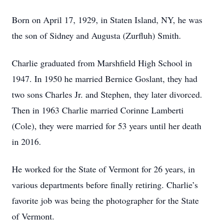
Born on April 17, 1929, in Staten Island, NY, he was
the son of Sidney and Augusta (Zurfluh) Smith.
Charlie graduated from Marshfield High School in
1947. In 1950 he married Bernice Goslant, they had
two sons Charles Jr. and Stephen, they later divorced.
Then in 1963 Charlie married Corinne Lamberti
(Cole), they were married for 53 years until her death
in 2016.
He worked for the State of Vermont for 26 years, in
various departments before finally retiring. Charlie’s
favorite job was being the photographer for the State
of Vermont.