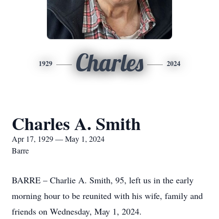
Charles
1929
2024
Charles A. Smith
Apr 17, 1929 — May 1, 2024
Barre
BARRE – Charlie A. Smith, 95, left us in the early
morning hour to be reunited with his wife, family and
friends on Wednesday, May 1, 2024.