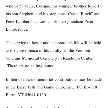
wife of 53 years, Corinne, his younger brother Robert,
his son Stephen, and his step-sons, Carlo “Butch” and
Peter Lamberti as well as his step-grandson Peter
Lamberti, Jr.
The service to honor and celebrate his life will be held
at the convenience of his family in the Vermont
Veterans Memorial Cemetery in Randolph Center.
There are no calling hours.
In lieu of flowers memorial contributions may be made
to the Barre Fish and Game Club, Inc., PO Box 130,
Barre, VT 05641-0130.