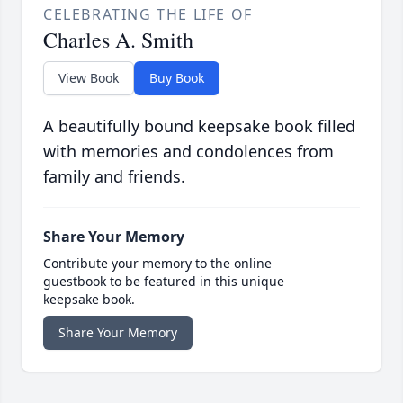
CELEBRATING THE LIFE OF
Charles A. Smith
View Book
Buy Book
A beautifully bound keepsake book filled
with memories and condolences from
family and friends.
Share Your Memory
Contribute your memory to the online
guestbook to be featured in this unique
keepsake book.
Share Your Memory