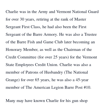
Charlie was in the Army and Vermont National Guard
for over 30 years, retiring at the rank of Master
Sergeant First Class, he had also been the First
Sergeant of the Barre Armory. He was also a Trustee
of the Barre Fish and Game Club later becoming an
Honorary Member, as well as the Chairman of the
Credit Committee (for over 25 years) for the Vermont
State Employees Credit Union. Charlie was also a
member of Patrons of Husbandry (The National
Grange) for over 65 years, he was also a 45-year
member of The American Legion Barre Post #10.
Many may have known Charlie for his gun shop