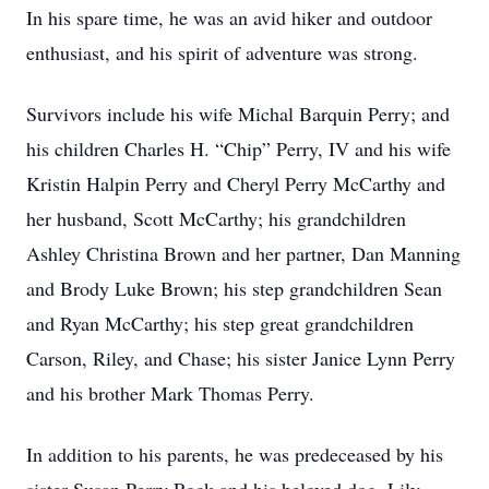
In his spare time, he was an avid hiker and outdoor
enthusiast, and his spirit of adventure was strong.
Survivors include his wife Michal Barquin Perry; and
his children Charles H. “Chip” Perry, IV and his wife
Kristin Halpin Perry and Cheryl Perry McCarthy and
her husband, Scott McCarthy; his grandchildren
Ashley Christina Brown and her partner, Dan Manning
and Brody Luke Brown; his step grandchildren Sean
and Ryan McCarthy; his step great grandchildren
Carson, Riley, and Chase; his sister Janice Lynn Perry
and his brother Mark Thomas Perry.
In addition to his parents, he was predeceased by his