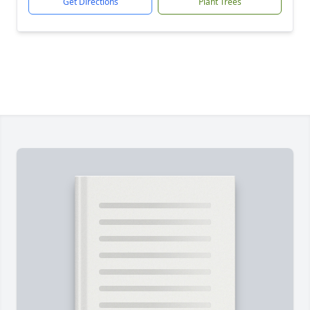
Get Directions
Plant Trees