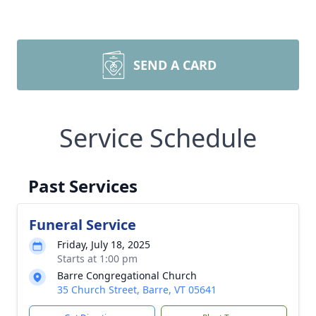
SEND A CARD
Service Schedule
Past Services
Funeral Service
Friday, July 18, 2025
Starts at 1:00 pm
Barre Congregational Church
35 Church Street, Barre, VT 05641