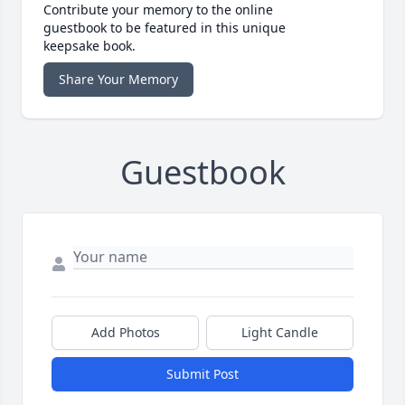
Contribute your memory to the online
guestbook to be featured in this unique
keepsake book.
Share Your Memory
Guestbook
Add Photos
Light Candle
Submit Post