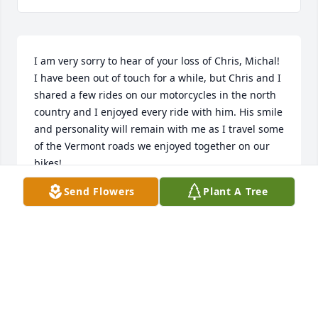
I am very sorry to hear of your loss of Chris, Michal! 
I have been out of touch for a while, but Chris and I 
shared a few rides on our motorcycles in the north 
country and I enjoyed every ride with him. His smile 
and personality will remain with me as I travel some 
of the Vermont roads we enjoyed together on our 
bikes!
Send Flowers
Plant A Tree
BOB MCALLISTER
Jan 24, 2026
Neighbor growing up
RAYMOND FITZPATRICK