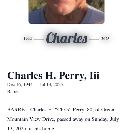
Charles
1944
2025
Charles H. Perry, Iii
Dec 16, 1944 — Jul 13, 2025
Barre
BARRE – Charles H. “Chris” Perry, 80, of Green
Mountain View Drive, passed away on Sunday, July
13, 2025, at his home.