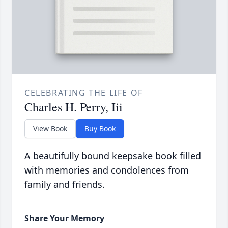
CELEBRATING THE LIFE OF
Charles H. Perry, Iii
View Book
Buy Book
A beautifully bound keepsake book filled
with memories and condolences from
family and friends.
Share Your Memory