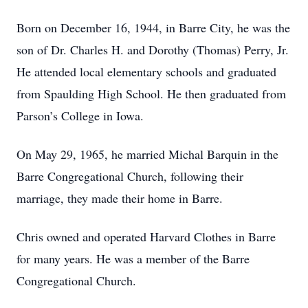
Born on December 16, 1944, in Barre City, he was the
son of Dr. Charles H. and Dorothy (Thomas) Perry, Jr.
He attended local elementary schools and graduated
from Spaulding High School. He then graduated from
Parson’s College in Iowa.
On May 29, 1965, he married Michal Barquin in the
Barre Congregational Church, following their
marriage, they made their home in Barre.
Chris owned and operated Harvard Clothes in Barre
for many years. He was a member of the Barre
Congregational Church.