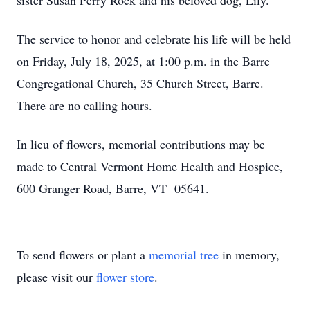
sister Susan Perry Rock and his beloved dog, Lily.
The service to honor and celebrate his life will be held
on Friday, July 18, 2025, at 1:00 p.m. in the Barre
Congregational Church, 35 Church Street, Barre.
There are no calling hours.
In lieu of flowers, memorial contributions may be
made to Central Vermont Home Health and Hospice,
600 Granger Road, Barre, VT 05641.
To send flowers or plant a
memorial tree
in memory,
please visit our
flower store
.