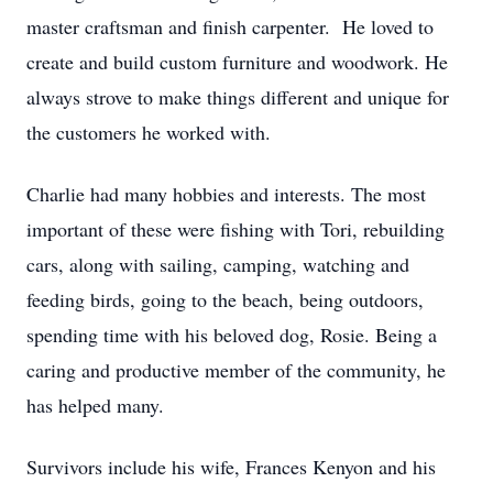
master craftsman and finish carpenter. He loved to
create and build custom furniture and woodwork. He
always strove to make things different and unique for
the customers he worked with.
Charlie had many hobbies and interests. The most
important of these were fishing with Tori, rebuilding
cars, along with sailing, camping, watching and
feeding birds, going to the beach, being outdoors,
spending time with his beloved dog, Rosie. Being a
caring and productive member of the community, he
has helped many.
Survivors include his wife, Frances Kenyon and his