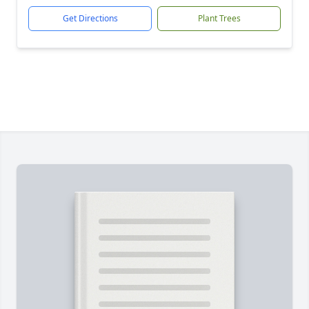
Get Directions
Plant Trees