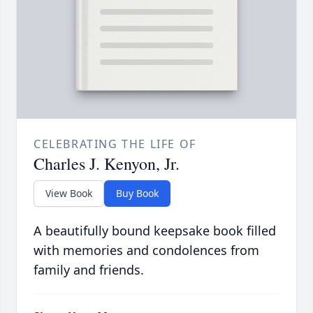
CELEBRATING THE LIFE OF
Charles J. Kenyon, Jr.
View Book
Buy Book
A beautifully bound keepsake book filled
with memories and condolences from
family and friends.