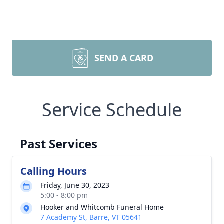
SEND A CARD
Service Schedule
Past Services
Calling Hours
Friday, June 30, 2023
5:00 - 8:00 pm
Hooker and Whitcomb Funeral Home
7 Academy St, Barre, VT 05641