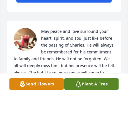
May peace and love surround your 
heart, spirit, and soul just like before 
the passing of Charles, He will always 
be remembered for his commitment 
to family and friends, He will not be forgotten. We 
all will deeply miss him, but his presence will be felt 
always. The light from his essence will serve to 
guide us through troubled and righteous times. My 
Send Flowers
Plant A Tree
deepest sympathies to your family. Your loving cuz, 
Ed
J. EDWARD GALVACKY
Jul 01, 2023