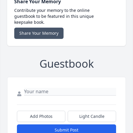
Share Your Memory
Contribute your memory to the online
guestbook to be featured in this unique
keepsake book.
Share Your Memory
Guestbook
Add Photos
Light Candle
Submit Post