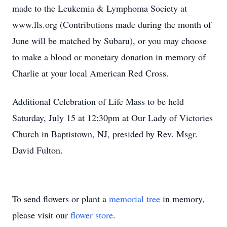
made to the Leukemia & Lymphoma Society at
www.lls.org (Contributions made during the month of
June will be matched by Subaru), or you may choose
to make a blood or monetary donation in memory of
Charlie at your local American Red Cross.
Additional Celebration of Life Mass to be held
Saturday, July 15 at 12:30pm at Our Lady of Victories
Church in Baptistown, NJ, presided by Rev. Msgr.
David Fulton.
To send flowers or plant a
memorial tree
in memory,
please visit our
flower store
.