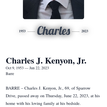
Charles
1953
2023
Charles J. Kenyon, Jr.
Oct 9, 1953 — Jun 22, 2023
Barre
BARRE – Charles J. Kenyon, Jr., 69, of Sparrow
Drive, passed away on Thursday, June 22, 2023, at his
home with his loving family at his bedside.