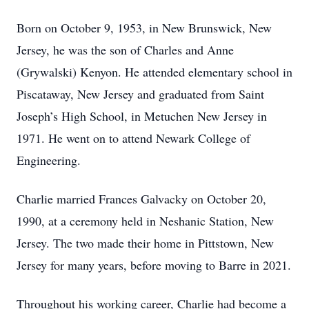
Born on October 9, 1953, in New Brunswick, New
Jersey, he was the son of Charles and Anne
(Grywalski) Kenyon. He attended elementary school in
Piscataway, New Jersey and graduated from Saint
Joseph’s High School, in Metuchen New Jersey in
1971. He went on to attend Newark College of
Engineering.
Charlie married Frances Galvacky on October 20,
1990, at a ceremony held in Neshanic Station, New
Jersey. The two made their home in Pittstown, New
Jersey for many years, before moving to Barre in 2021.
Throughout his working career, Charlie had become a