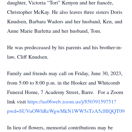
daughter, Victoria “Tori” Kenyon and her fiancée,
Christopher McKay. He also leaves three sisters Doris
Knudsen, Barbara Wadors and her husband, Ken, and
Anne Marie Barletta and her husband, Tom.
He was predeceased by his parents and his brother-in-
law, Cliff Knudsen.
Family and friends may call on Friday, June 30, 2023,
from 5:00 to 8:00 p.m. in the Hooker and Whitcomb
Funeral Home, 7 Academy Street, Barre. For a Zoom
link visit
https://us06web.zoom.us/j/85039159751?
pwd=SUVuOWhReWgwMkN1WW5sTzA5cHlQQT09
In lieu of flowers, memorial contributions may be