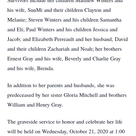
Survivors include her children Matthew Winters and
his wife, SunMi and their children Clayton and
Melanie; Steven Winters and his children Samantha
and Eli; Paul Winters and his children Jessica and
Jacob; and Elizabeth Perreault and her husband, David
and their children Zachariah and Noah; her brothers
Ernest Gray and his wife, Beverly and Charlie Gray
and his wife, Brenda.
In addition to her parents and husbands, she was
predeceased by her sister Gloria Mitchell and brothers
William and Henry Gray.
The graveside service to honor and celebrate her life
will be held on Wednesday, October 21, 2020 at 1:00