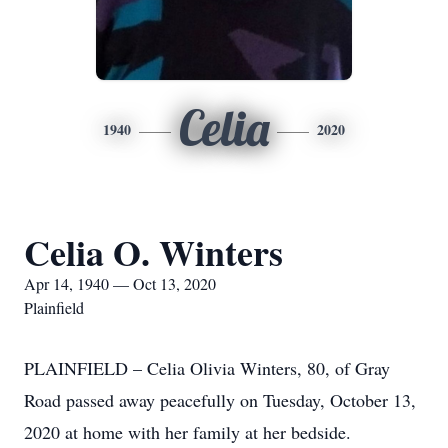
Celia
1940
2020
Celia O. Winters
Apr 14, 1940 — Oct 13, 2020
Plainfield
PLAINFIELD – Celia Olivia Winters, 80, of Gray
Road passed away peacefully on Tuesday, October 13,
2020 at home with her family at her bedside.