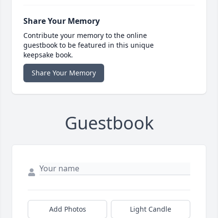
Share Your Memory
Contribute your memory to the online
guestbook to be featured in this unique
keepsake book.
Share Your Memory
Guestbook
Add Photos
Light Candle