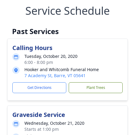
Service Schedule
Past Services
Calling Hours
Tuesday, October 20, 2020
6:00 - 8:00 pm
Hooker and Whitcomb Funeral Home
7 Academy St, Barre, VT 05641
Get Directions
Plant Trees
Graveside Service
Wednesday, October 21, 2020
Starts at 1:00 pm