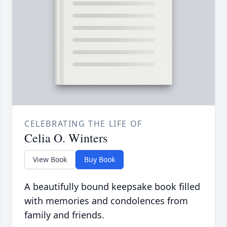
CELEBRATING THE LIFE OF
Celia O. Winters
View Book
Buy Book
A beautifully bound keepsake book filled
with memories and condolences from
family and friends.