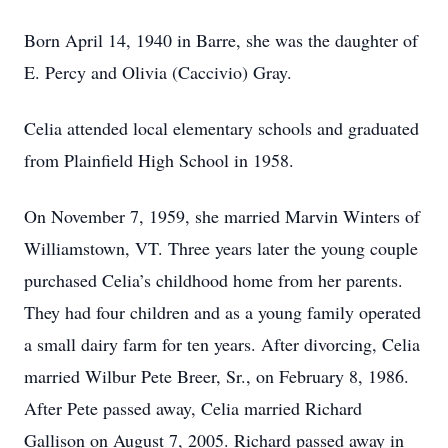
Born April 14, 1940 in Barre, she was the daughter of
E. Percy and Olivia (Caccivio) Gray.
Celia attended local elementary schools and graduated
from Plainfield High School in 1958.
On November 7, 1959, she married Marvin Winters of
Williamstown, VT. Three years later the young couple
purchased Celia’s childhood home from her parents.
They had four children and as a young family operated
a small dairy farm for ten years. After divorcing, Celia
married Wilbur Pete Breer, Sr., on February 8, 1986.
After Pete passed away, Celia married Richard
Gallison on August 7, 2005. Richard passed away in