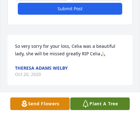
Submit Post
So very sorry for your loss, Celia was a beautiful 
lady, she will be missed greatly RIP Celia🙏🏻
THERESA ADAMS WELBY
Oct 20, 2020
Send Flowers
Plant A Tree
To the Winters Family

Sorry for your lost of your mom. I will be thinking of 
you on Wednesday

lance