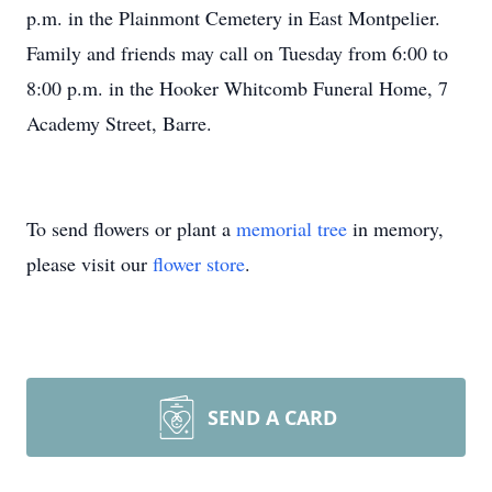
p.m. in the Plainmont Cemetery in East Montpelier.
Family and friends may call on Tuesday from 6:00 to
8:00 p.m. in the Hooker Whitcomb Funeral Home, 7
Academy Street, Barre.
To send flowers or plant a
memorial tree
in memory,
please visit our
flower store
.
SEND A CARD