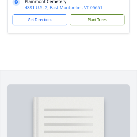
Plainmont Cemetery
4881 U.S. 2, East Montpelier, VT 05651
Get Directions
Plant Trees