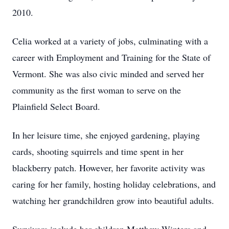
2010.
Celia worked at a variety of jobs, culminating with a
career with Employment and Training for the State of
Vermont. She was also civic minded and served her
community as the first woman to serve on the
Plainfield Select Board.
In her leisure time, she enjoyed gardening, playing
cards, shooting squirrels and time spent in her
blackberry patch. However, her favorite activity was
caring for her family, hosting holiday celebrations, and
watching her grandchildren grow into beautiful adults.