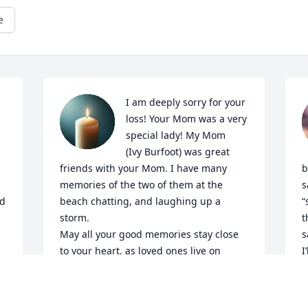
e
I am deeply sorry for your 
loss! Your Mom was a very 
special lady! My Mom

(Ivy Burfoot) was great 
friends with your Mom. I have many 
b
memories of the two of them at the 
s
d 
beach chatting, and laughing up a 
“
storm.

t
May all your good memories stay close 
s
to your heart, as loved ones live on 
I
though 

p
the people who loved them! Rest in 
C
peace Carol! Linda Guenard