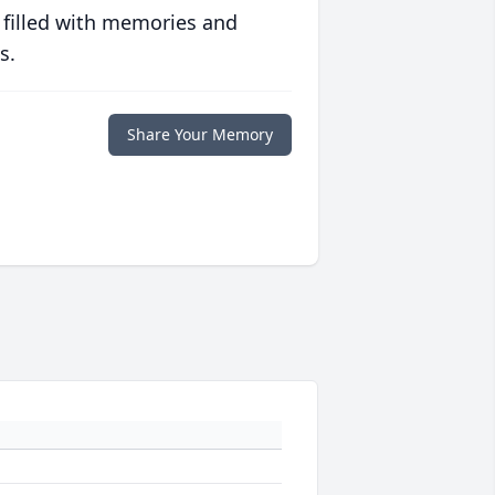
 filled with memories and
s.
Share Your Memory