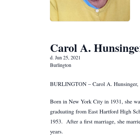
Carol A. Hunsinge
d. Jun 25, 2021
Burlington
BURLINGTON – Carol A. Hunsinger, of
Born in New York City in 1931, she was
graduating from East Hartford High Sc
1953. After a first marriage, she marri
years.