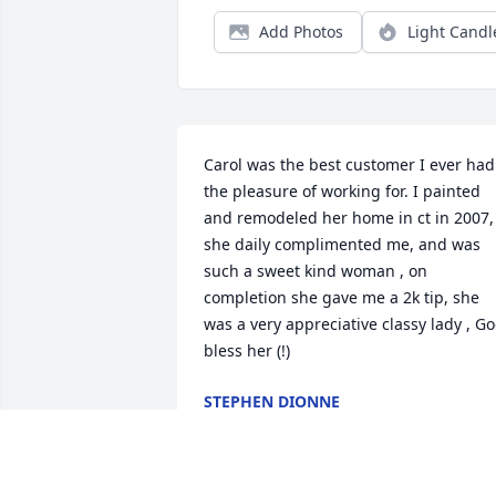
Add Photos
Light Candl
Carol was the best customer I ever had 
the pleasure of working for. I painted 
and remodeled her home in ct in 2007, 
she daily complimented me, and was 
such a sweet kind woman , on 
completion she gave me a 2k tip, she 
was a very appreciative classy lady , Go
bless her (!)
STEPHEN DIONNE
Oct 13, 2024