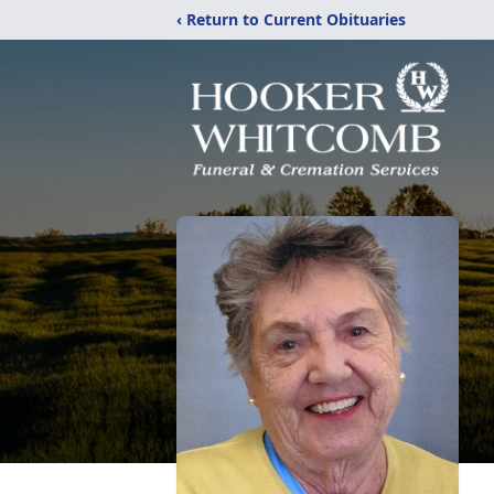
‹ Return to Current Obituaries