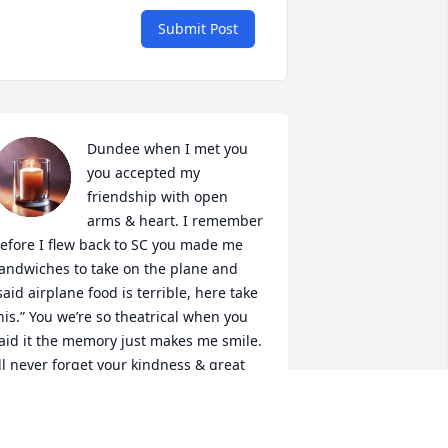
Submit Post
Dundee when I met you 
you accepted my 
friendship with open 
arms & heart. I remember 
efore I flew back to SC you made me 
andwiches to take on the plane and 
said airplane food is terrible, here take 
his.” You we’re so theatrical when you 
aid it the memory just makes me smile. 
’ll never forget your kindness & great 
ersonality. ❤️
HRIS & ANN SWEENEY