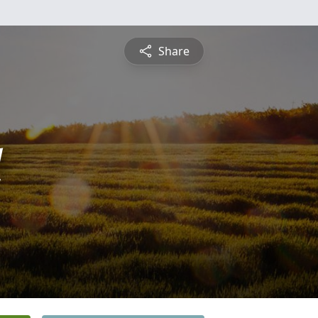
Share
l