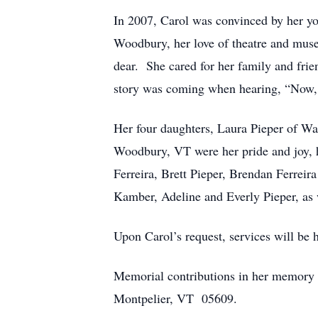
In 2007, Carol was convinced by her y
Woodbury, her love of theatre and museu
dear. She cared for her family and frie
story was coming when hearing, “Now,
Her four daughters, Laura Pieper of Wa
Woodbury, VT were her pride and joy, h
Ferreira, Brett Pieper, Brendan Ferrei
Kamber, Adeline and Everly Pieper, as 
Upon Carol’s request, services will be h
Memorial contributions in her memory 
Montpelier, VT 05609.