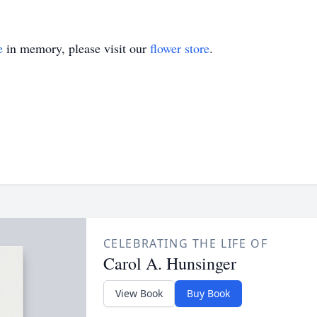
e
in memory, please visit our
flower store
.
CELEBRATING THE LIFE OF
Carol A. Hunsinger
View Book
Buy Book