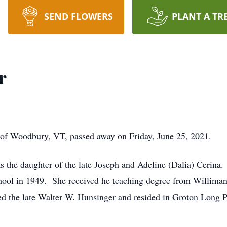
SEND FLOWERS
PLANT A TR
r
 Woodbury, VT, passed away on Friday, June 25, 2021.
 the daughter of the late Joseph and Adeline (Dalia) Cerina.
hool in 1949. She received he teaching degree from Williman
ed the late Walter W. Hunsinger and resided in Groton Long Po