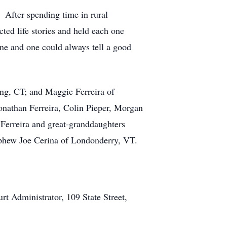
 After spending time in rural
ted life stories and held each one
one and one could always tell a good
ing, CT; and Maggie Ferreira of
onathan Ferreira, Colin Pieper, Morgan
 Ferreira and great-granddaughters
ephew Joe Cerina of Londonderry, VT.
 Administrator, 109 State Street,