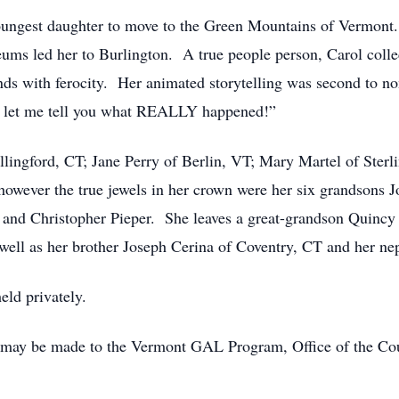
oungest daughter to move to the Green Mountains of Vermont.
ms led her to Burlington. A true people person, Carol collec
nds with ferocity. Her animated storytelling was second to n
 let me tell you what REALLY happened!”
llingford, CT; Jane Perry of Berlin, VT; Mary Martel of Sterl
owever the true jewels in her crown were her six grandsons J
ra and Christopher Pieper. She leaves a great-grandson Quincy
well as her brother Joseph Cerina of Coventry, CT and her n
eld privately.
may be made to the Vermont GAL Program, Office of the Court