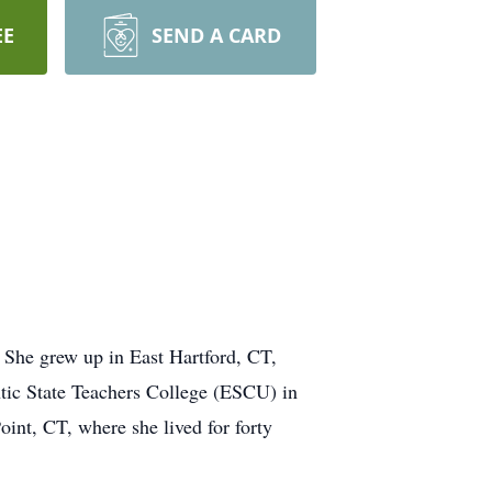
EE
SEND A CARD
 She grew up in East Hartford, CT,
tic State Teachers College (ESCU) in
int, CT, where she lived for forty