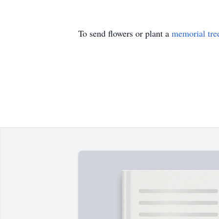
To send flowers or plant a
memorial tre