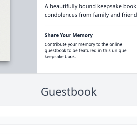
A beautifully bound keepsake book
condolences from family and friend
Share Your Memory
Contribute your memory to the online
guestbook to be featured in this unique
keepsake book.
Guestbook