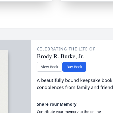
CELEBRATING THE LIFE OF
Brody R. Burke, Jr.
View Book
Buy Book
A beautifully bound keepsake book
condolences from family and friend
Share Your Memory
Contribute your memory to the online