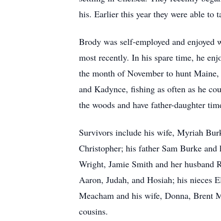
his. Earlier this year they were able to
Brody was self-employed and enjoyed w
most recently. In his spare time, he enj
the month of November to hunt Maine, 
and Kadynce, fishing as often as he cou
the woods and have father-daughter time
Survivors include his wife, Myriah Bu
Christopher; his father Sam Burke and 
Wright, Jamie Smith and her husband Ra
Aaron, Judah, and Hosiah; his nieces E
Meacham and his wife, Donna, Brent M
cousins.