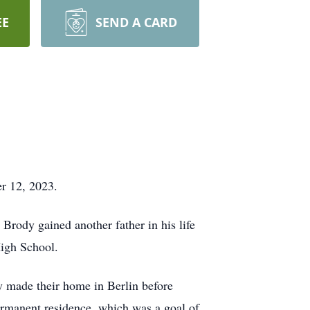
EE
SEND A CARD
r 12, 2023.
rody gained another father in his life
High School.
y made their home in Berlin before
permanent residence, which was a goal of