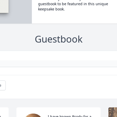
guestbook to be featured in this unique
keepsake book.
Guestbook
e
 
I have known Brody for a 