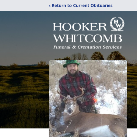
‹ Return to Current Obituaries