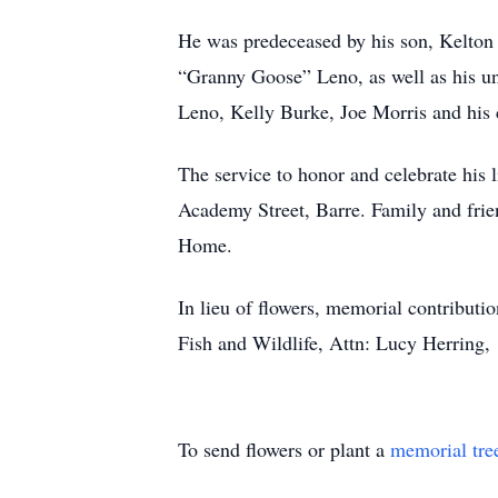
He was predeceased by his son, Kelton
“Granny Goose” Leno, as well as his 
Leno, Kelly Burke, Joe Morris and hi
The service to honor and celebrate his
Academy Street, Barre. Family and fri
Home.
In lieu of flowers, memorial contribu
Fish and Wildlife, Attn: Lucy Herring,
To send flowers or plant a
memorial tre