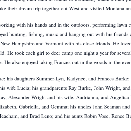
 take their dream trip together out West and visited Montana a
orking with his hands and in the outdoors, performing lawn 
oyed hunting, fishing, music and hanging out with his friends a
New Hampshire and Vermont with his close friends. He loved
ld. He took each girl to deer camp one night a year for severa
. He also enjoyed taking Frances out in the woods in the eveni
rke; his daughters Summer-Lyn, Kadynce, and Frances Burke; 
his wife Lucia; his grandparents Ray Burke, John Wright, and 
y, Alexander Wright and his wife, Audrianna, and Angelica W
lizabeth, Gabriella, and Gemma; his uncles John Seaman and hi
eacham, and Brad Leno; and his aunts Robin Vose, Renee Bu