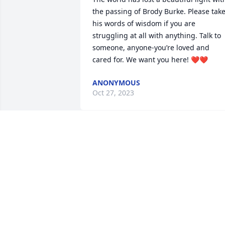
the passing of Brody Burke. Please take
his words of wisdom if you are 
struggling at all with anything. Talk to 
someone, anyone-you’re loved and 
cared for. We want you here! ❤️❤️
ANONYMOUS
Oct 27, 2023
Brody was the man! He 
will be missed beyond 
what words can describe!
The Langevin's are 
sending there condolences to all of 
Brodys family. Heaven got a Hell raiser!