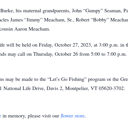
 Burke, his maternal grandparents, John “Gumpy” Seaman, P
uncles James “Jimmy” Meacham, Sr., Robert “Bobby” Meacham
s cousin Aaron Meacham.
 life will be held on Friday, October 27, 2023, at 3:00 p.m. 
ends may call on Thursday, October 26 from 5:00 to 7:00 p.m
tions may be made to the “Let’s Go Fishing” program or the 
 1 National Life Drive, Davis 2, Montpelier, VT 05620-3702.
e
in memory, please visit our
flower store
.