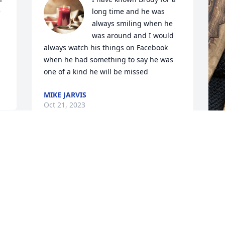
 
long time and he was 
always smiling when he 
was around and I would 
always watch his things on Facebook 
when he had something to say he was 
one of a kind he will be missed
MIKE JARVIS
Oct 21, 2023
We love you Wright family and we're 
 
praying for God's comfort!
NANCY AND LEONARD KNORR
Oct 19, 2023
b