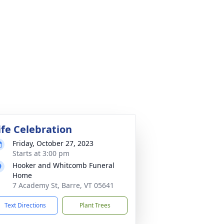
ife Celebration
Friday, October 27, 2023
Starts at 3:00 pm
Hooker and Whitcomb Funeral
Home
7 Academy St, Barre, VT 05641
Text Directions
Plant Trees