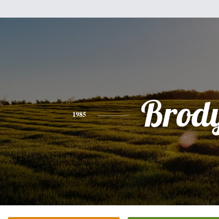
Brod
1985