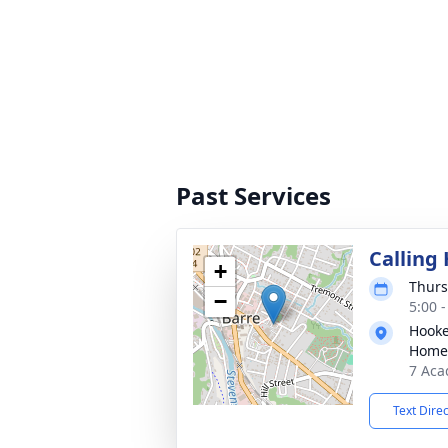
Past Services
Calling
+
Thurs
−
5:00 
Hooke
Home
7 Aca
Text Dire