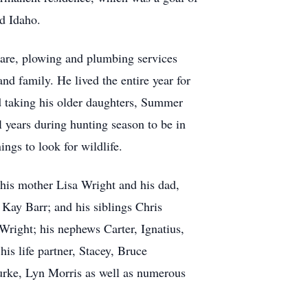
nd Idaho.
care, plowing and plumbing services
nd family. He lived the entire year for
 taking his older daughters, Summer
l years during hunting season to be in
ngs to look for wildlife.
his mother Lisa Wright and his dad,
Kay Barr; and his siblings Chris
right; his nephews Carter, Ignatius,
s life partner, Stacey, Bruce
rke, Lyn Morris as well as numerous