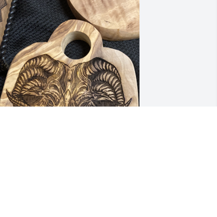
R.I.P Brotha….

May the sun upon your 
face and the wind to your 
ack…
