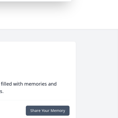
 filled with memories and
s.
Share Your Memory