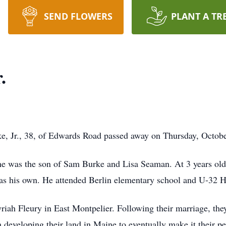
SEND FLOWERS
PLANT A TR
.
 Jr., 38, of Edwards Road passed away on Thursday, Octobe
he was the son of Sam Burke and Lisa Seaman. At 3 years old B
 as his own. He attended Berlin elementary school and U-32 
ah Fleury in East Montpelier. Following their marriage, the
n developing their land in Maine to eventually make it their 