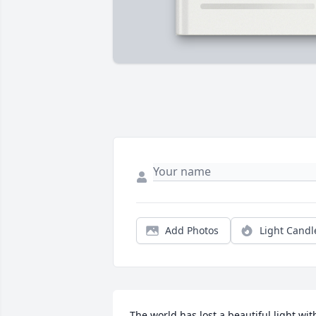
Add Photos
Light Candl
The world has lost a beautiful light with