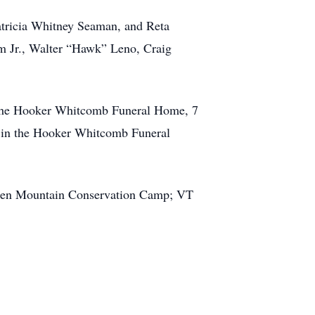
atricia Whitney Seaman, and Reta
 Jr., Walter “Hawk” Leno, Craig
in the Hooker Whitcomb Funeral Home, 7
. in the Hooker Whitcomb Funeral
Green Mountain Conservation Camp; VT