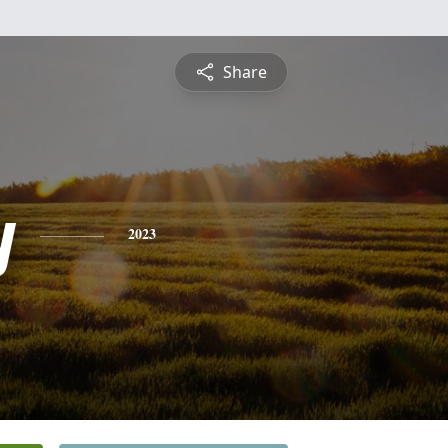
Share
y
2023