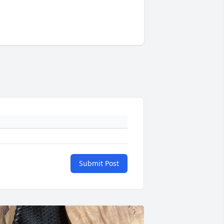
Submit Post