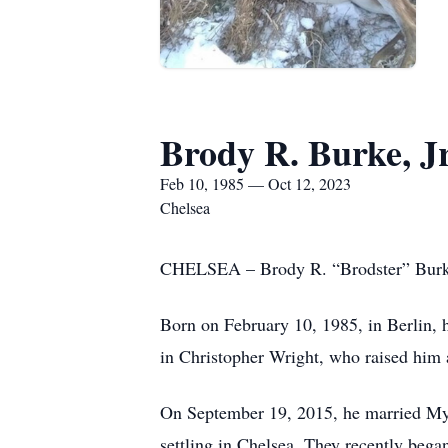
Brody R. Burke, Jr
Feb 10, 1985 — Oct 12, 2023
Chelsea
CHELSEA – Brody R. “Brodster” Burke,
Born on February 10, 1985, in Berlin, 
in Christopher Wright, who raised him
On September 19, 2015, he married Myri
settling in Chelsea. They recently bega