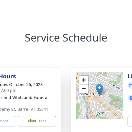
Service Schedule
 Hours
L
+
day, October 26, 2023
−
- 7:00 pm
r and Whitcomb Funeral
demy St, Barre, VT 05641
ctions
Plant Trees