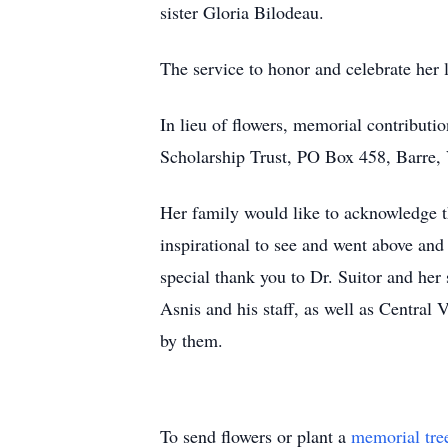
sister Gloria Bilodeau.
The service to honor and celebrate her l
In lieu of flowers, memorial contribut
Scholarship Trust, PO Box 458, Barre
Her family would like to acknowledge th
inspirational to see and went above an
special thank you to Dr. Suitor and he
Asnis and his staff, as well as Central
by them.
To send flowers or plant a
memorial tre