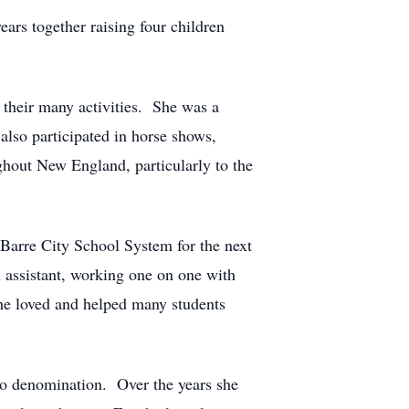
ears together raising four children
 their many activities. She was a
lso participated in horse shows,
ughout New England, particularly to the
 Barre City School System for the next
 assistant, working one on one with
 She loved and helped many students
 to denomination. Over the years she