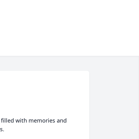
 filled with memories and
s.