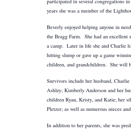
participated in several congregations in
years she was a member of the Lighthou
Beverly enjoyed helping anyone in need,
the Bragg Farm. She had an excellent 
a camp. Later in life she and Charlie l
hitting slump or gave up a game winnin
children, and grandchildren. She will b
Survivors include her husband, Charlie 
Ashley; Kimberly Anderson and her hus
children Ryan, Kristy, and Katie; her 
Pletzer; as well as numerous nieces an
In addition to her parents, she was pre