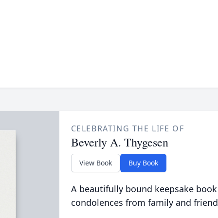
CELEBRATING THE LIFE OF
Beverly A. Thygesen
View Book
Buy Book
A beautifully bound keepsake book
condolences from family and friend