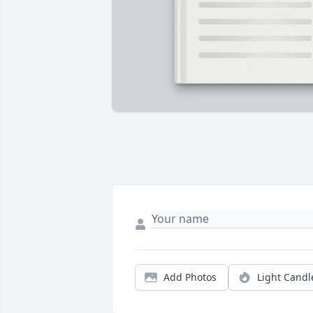
Add Photos
Light Candl