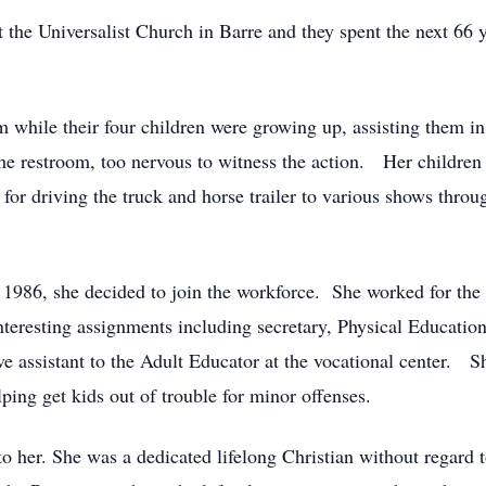
 the Universalist Church in Barre and they spent the next 66 y
while their four children were growing up, assisting them in
 restroom, too nervous to witness the action. Her children a
 for driving the truck and horse trailer to various shows thro
n 1986, she decided to join the workforce. She worked for the
teresting assignments including secretary, Physical Education
tive assistant to the Adult Educator at the vocational center.
ping get kids out of trouble for minor offenses.
to her. She was a dedicated lifelong Christian without regard