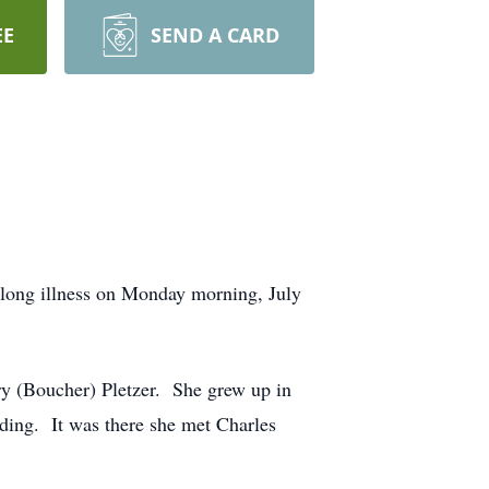
EE
SEND A CARD
ong illness on Monday morning, July
ry (Boucher) Pletzer. She grew up in
ding. It was there she met Charles