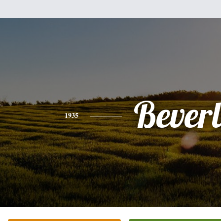
Bever
1935