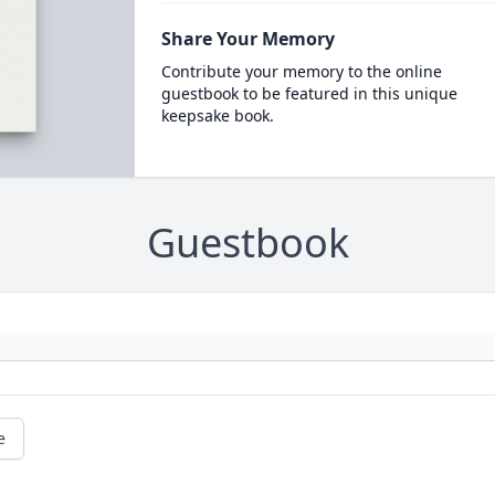
Share Your Memory
Contribute your memory to the online
guestbook to be featured in this unique
keepsake book.
Guestbook
e