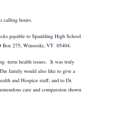
o calling hours.
ecks payable to Spaulding High School
 PO Box 275, Winooski, VT 05404.
g -term health issues. It was truly
he family would also like to give a
alth and Hospice staff; and to Dr.
he tremendous care and compassion shown