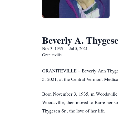
Beverly A. Thyges
Nov 3, 1935 — Jul 5, 2021
Graniteville
GRANITEVILLE – Beverly Ann Thygesen,
5, 2021, at the Central Vermont Medical
Born November 3, 1935, in Woodsville,
Woodsville, then moved to Barre her s
Thygesen Sr., the love of her life.