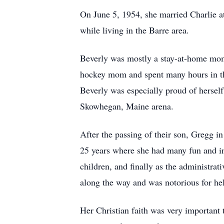
On June 5, 1954, she married Charlie at
while living in the Barre area.
Beverly was mostly a stay-at-home mom 
hockey mom and spent many hours in the
Beverly was especially proud of herself
Skowhegan, Maine arena.
After the passing of their son, Gregg i
25 years where she had many fun and in
children, and finally as the administra
along the way and was notorious for hel
Her Christian faith was very important 