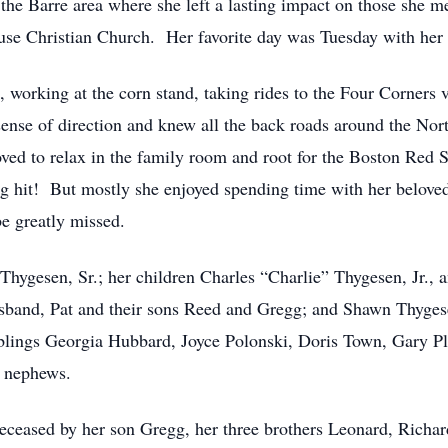
 the Barre area where she left a lasting impact on those she me
se Christian Church. Her favorite day was Tuesday with her 
 working at the corn stand, taking rides to the Four Corners 
sense of direction and knew all the back roads around the N
oved to relax in the family room and root for the Boston Red 
g hit! But mostly she enjoyed spending time with her belove
e greatly missed.
Thygesen, Sr.; her children Charles “Charlie” Thygesen, Jr., a
band, Pat and their sons Reed and Gregg; and Shawn Thygese
siblings Georgia Hubbard, Joyce Polonski, Doris Town, Gary P
d nephews.
deceased by her son Gregg, her three brothers Leonard, Richar