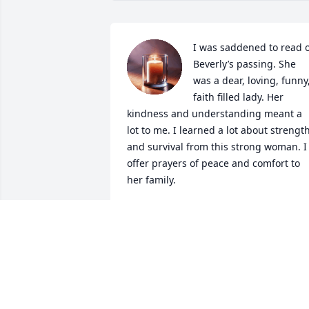
I was saddened to read o
Beverly’s passing. She 
was a dear, loving, funny,
faith filled lady. Her 
kindness and understanding meant a 
lot to me. I learned a lot about strength
and survival from this strong woman. I 
offer prayers of peace and comfort to 
her family.
LISA MOODY
Sep 04, 2022
Dear Thygesen family - I 