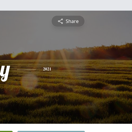
Share
ly
2021