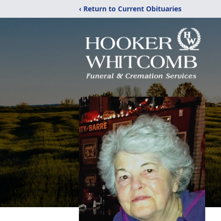
‹ Return to Current Obituaries