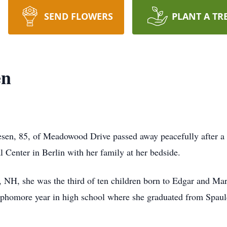
SEND FLOWERS
PLANT A TR
en
 85, of Meadowood Drive passed away peacefully after a l
 Center in Berlin with her family at her bedside.
 NH, she was the third of ten children born to Edgar and Ma
ophomore year in high school where she graduated from Spaul