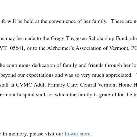
ife will be held at the convenience of her family. There are n
ions may be made to the Gregg Thygesen Scholarship Fund, ch
, VT 05641, or to the Alzheimer’s Association of Vermont,
e continuous dedication of family and friends through her lon
d beyond our expectations and was so very much appreciated. T
r staff at CVMC Adult Primary Care; Central Vermont Home He
 Vermont hospital staff for which the family is grateful for t
e
in memory, please visit our
flower store
.