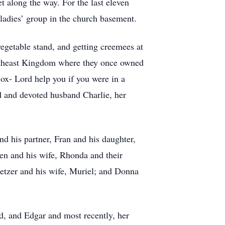
t along the way. For the last eleven
ladies’ group in the church basement.
vegetable stand, and getting creemees at
ortheast Kingdom where they once owned
Sox- Lord help you if you were in a
d and devoted husband Charlie, her
nd his partner, Fran and his daughter,
n and his wife, Rhonda and their
letzer and his wife, Muriel; and Donna
d, and Edgar and most recently, her