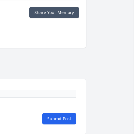
Share Your Memory
Submit Post