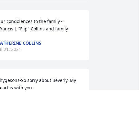
ur condolences to the family -

 Francis J. "Flip" Collins and family
ATHERINE COLLINS
ul 21, 2021
hygesons-So sorry about Beverly. My 
eart is with you.

ove, Angie
NGIE GRACE (BURKE)
ul 14, 2021