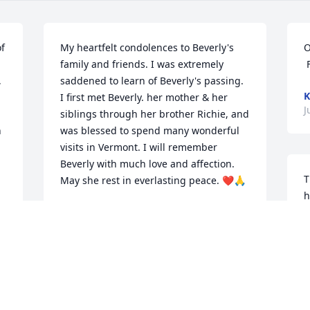
f 
My heartfelt condolences to Beverly's 
O
family and friends. I was extremely 
 
saddened to learn of Beverly's passing. 
K
I first met Beverly. her mother & her 
J
siblings through her brother Richie, and 
 
was blessed to spend many wonderful 
visits in Vermont. I will remember 
Beverly with much love and affection. 
T
May she rest in everlasting peace. ❤🙏
h
LUCY HENNESSEY SETARO
L
Jul 27, 2021
A
J
To Kim and Family. Our deepest 