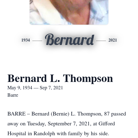
Bernard
1934
2021
Bernard L. Thompson
May 9, 1934 — Sep 7, 2021
Barre
BARRE – Bernard (Bernie) L. Thompson, 87 passed
away on Tuesday, September 7, 2021, at Gifford
Hospital in Randolph with family by his side.