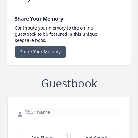
Share Your Memory
Contribute your memory to the online
guestbook to be featured in this unique
keepsake book.
Share Your Memory
Guestbook
Add Photos
Light Candle