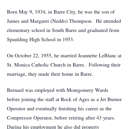
Born May 9, 1934, in Barre City, he was the son of
James and Margaret (Neddo) Thompson. He attended
elementary school in South Barre and graduated from
Spaulding High School in 1953.
On October 22, 1955, he married Jeannette LeBlanc at
St. Monica Catholic Church in Barre. Following their
marriage, they made their home in Barre.
Bernard was employed with Montgomery Wards
before joining the staff at Rock of Ages as a Jet Burner
Operator and eventually finishing his career as the
Compressor Operator, before retiring after 43 years.
During his employment he also did property