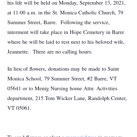
his life will be held on Monday, September 13, 2021,
at 11:00 a.m. in the St. Monica Catholic Church, 79
Summer Street, Barre. Following the service,
interment will take place in Hope Cemetery in Barre
where he will be laid to rest next to his beloved wife,
Jeannette. There are no calling hours.
In lieu of flowers, donations may be made to Saint
Monica School, 79 Summer Street, #2 Barre, VT
05641 or to Menig Nursing home Attn: Activities
department, 215 Tom Wicker Lane, Randolph Center,
VT 05061.