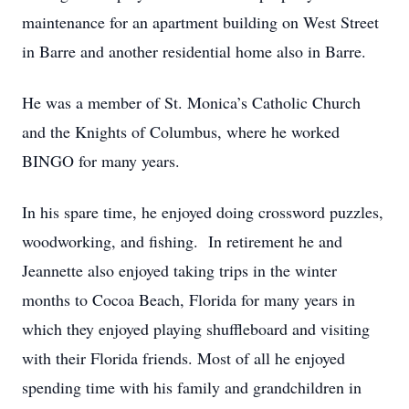
maintenance for an apartment building on West Street
in Barre and another residential home also in Barre.
He was a member of St. Monica’s Catholic Church
and the Knights of Columbus, where he worked
BINGO for many years.
In his spare time, he enjoyed doing crossword puzzles,
woodworking, and fishing. In retirement he and
Jeannette also enjoyed taking trips in the winter
months to Cocoa Beach, Florida for many years in
which they enjoyed playing shuffleboard and visiting
with their Florida friends. Most of all he enjoyed
spending time with his family and grandchildren in