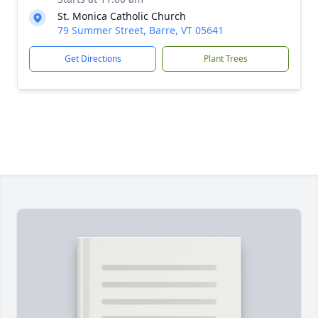
St. Monica Catholic Church
79 Summer Street, Barre, VT 05641
Get Directions
Plant Trees