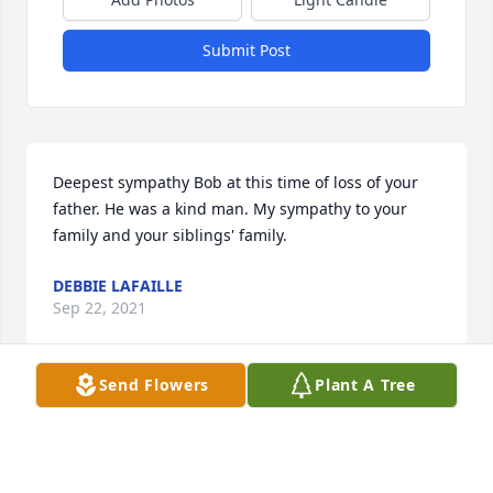
Submit Post
Deepest sympathy Bob at this time of loss of your 
father. He was a kind man. My sympathy to your 
family and your siblings' family.
DEBBIE LAFAILLE
Sep 22, 2021
Send Flowers
Plant A Tree
Ann,

I am terribly sorry to hear of your fathers passing. 
Sending love and prayers to you and your family.