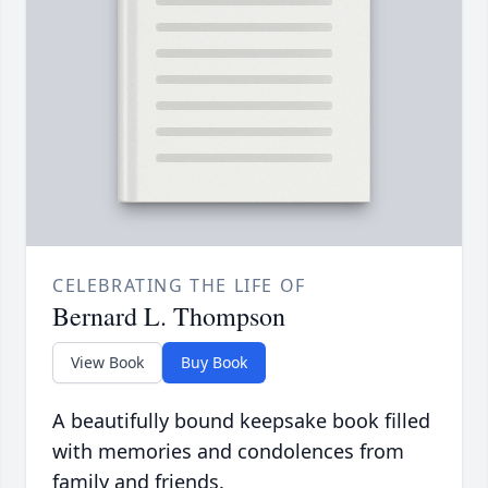
CELEBRATING THE LIFE OF
Bernard L. Thompson
View Book
Buy Book
A beautifully bound keepsake book filled
with memories and condolences from
family and friends.