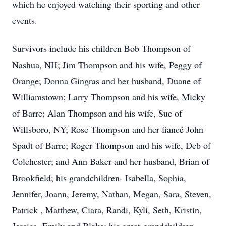
which he enjoyed watching their sporting and other
events.
Survivors include his children Bob Thompson of
Nashua, NH; Jim Thompson and his wife, Peggy of
Orange; Donna Gingras and her husband, Duane of
Williamstown; Larry Thompson and his wife, Micky
of Barre; Alan Thompson and his wife, Sue of
Willsboro, NY; Rose Thompson and her fiancé John
Spadt of Barre; Roger Thompson and his wife, Deb of
Colchester; and Ann Baker and her husband, Brian of
Brookfield; his grandchildren- Isabella, Sophia,
Jennifer, Joann, Jeremy, Nathan, Megan, Sara, Steven,
Patrick , Matthew, Ciara, Randi, Kyli, Seth, Kristin,