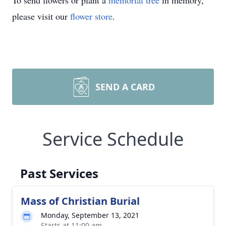
To send flowers or plant a
memorial tree
in memory,
please visit our
flower store
.
SEND A CARD
Service Schedule
Past Services
Mass of Christian Burial
Monday, September 13, 2021
Starts at 11:00 am