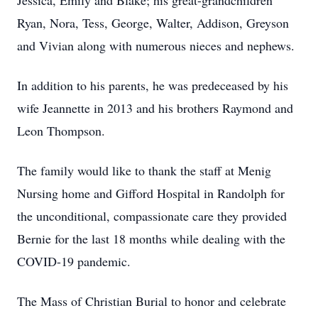
Jessica, Emily and Blake; his great-grandchildren
Ryan, Nora, Tess, George, Walter, Addison, Greyson
and Vivian along with numerous nieces and nephews.
In addition to his parents, he was predeceased by his
wife Jeannette in 2013 and his brothers Raymond and
Leon Thompson.
The family would like to thank the staff at Menig
Nursing home and Gifford Hospital in Randolph for
the unconditional, compassionate care they provided
Bernie for the last 18 months while dealing with the
COVID-19 pandemic.
The Mass of Christian Burial to honor and celebrate