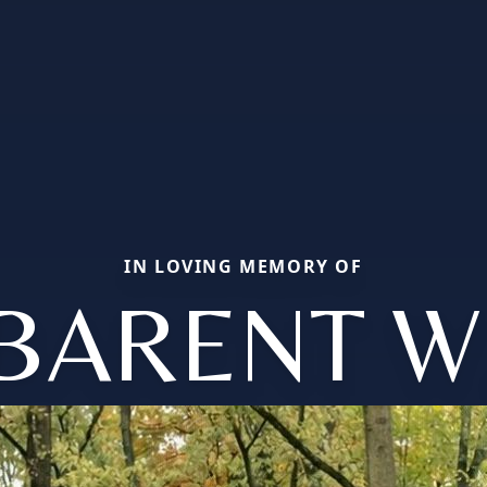
IN LOVING MEMORY OF
BARENT W