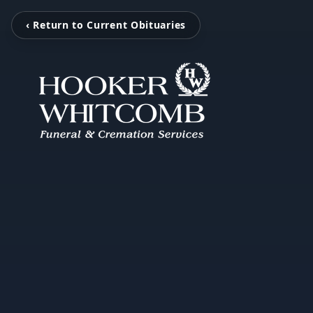
‹ Return to Current Obituaries