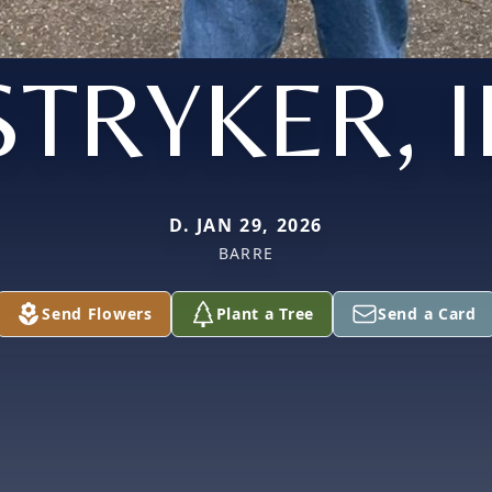
STRYKER, II
D. JAN 29, 2026
BARRE
Send Flowers
Plant a Tree
Send a Card