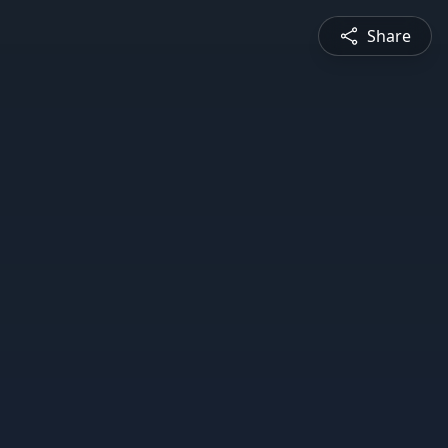
Share