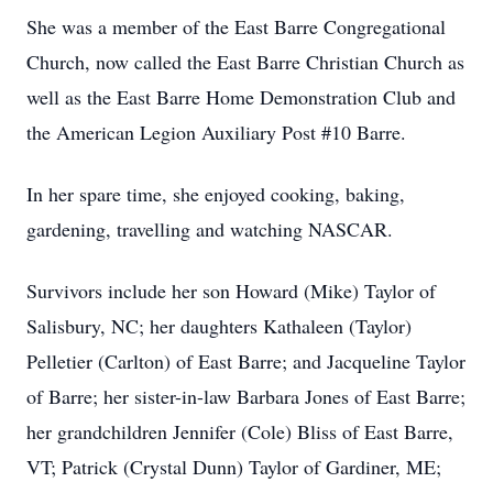
She was a member of the East Barre Congregational
Church, now called the East Barre Christian Church as
well as the East Barre Home Demonstration Club and
the American Legion Auxiliary Post #10 Barre.
In her spare time, she enjoyed cooking, baking,
gardening, travelling and watching NASCAR.
Survivors include her son Howard (Mike) Taylor of
Salisbury, NC; her daughters Kathaleen (Taylor)
Pelletier (Carlton) of East Barre; and Jacqueline Taylor
of Barre; her sister-in-law Barbara Jones of East Barre;
her grandchildren Jennifer (Cole) Bliss of East Barre,
VT; Patrick (Crystal Dunn) Taylor of Gardiner, ME;