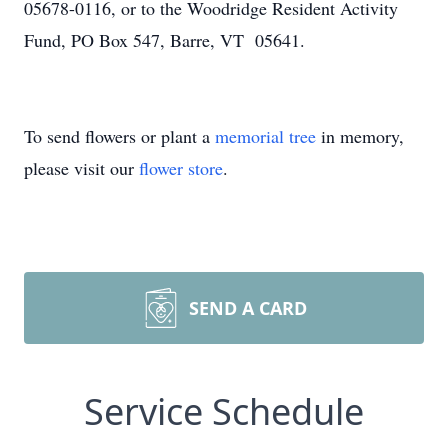
05678-0116, or to the Woodridge Resident Activity
Fund, PO Box 547, Barre, VT 05641.
To send flowers or plant a
memorial tree
in memory,
please visit our
flower store
.
SEND A CARD
Service Schedule