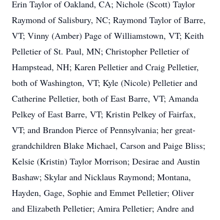
Erin Taylor of Oakland, CA; Nichole (Scott) Taylor
Raymond of Salisbury, NC; Raymond Taylor of Barre,
VT; Vinny (Amber) Page of Williamstown, VT; Keith
Pelletier of St. Paul, MN; Christopher Pelletier of
Hampstead, NH; Karen Pelletier and Craig Pelletier,
both of Washington, VT; Kyle (Nicole) Pelletier and
Catherine Pelletier, both of East Barre, VT; Amanda
Pelkey of East Barre, VT; Kristin Pelkey of Fairfax,
VT; and Brandon Pierce of Pennsylvania; her great-
grandchildren Blake Michael, Carson and Paige Bliss;
Kelsie (Kristin) Taylor Morrison; Desirae and Austin
Bashaw; Skylar and Nicklaus Raymond; Montana,
Hayden, Gage, Sophie and Emmet Pelletier; Oliver
and Elizabeth Pelletier; Amira Pelletier; Andre and