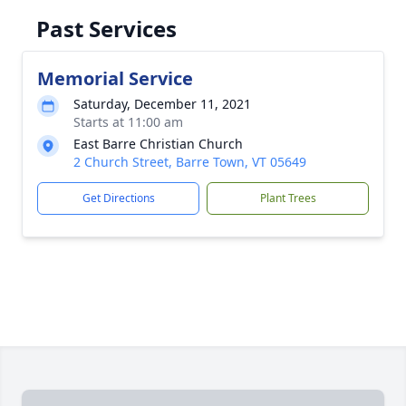
Past Services
Memorial Service
Saturday, December 11, 2021
Starts at 11:00 am
East Barre Christian Church
2 Church Street, Barre Town, VT 05649
Get Directions
Plant Trees