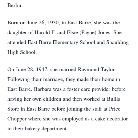
Berlin.
Born on June 26, 1930, in East Barre, she was the
daughter of Harold F. and Elsie (Payne) Jones. She
attended East Barre Elementary School and Spaulding
High School.
On June 28, 1947, she married Raymond Taylor.
Following their marriage, they made their home in
East Barre. Barbara was a foster care provider before
having her own children and then worked at Bullis
Store in East Barre before joining the staff at Price
Chopper where she was employed as a cake decorator
in their bakery department.