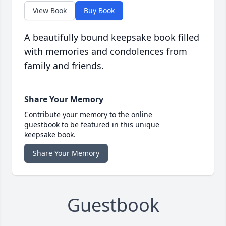
View Book
Buy Book
A beautifully bound keepsake book filled
with memories and condolences from
family and friends.
Share Your Memory
Contribute your memory to the online
guestbook to be featured in this unique
keepsake book.
Share Your Memory
Guestbook