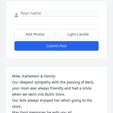
Add Photos
Light Candle
Submit Post
Mike, Katheleen & Family:

Our deepest sympathy with the passing of Barb, 
your mom was always friendly and had a smile 
when we went into Bullis Store.

Our kids always enjoyed her when going to the 
store..

May fond memories be with you all...