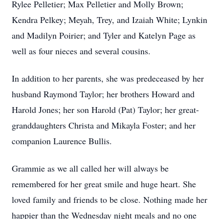
Rylee Pelletier; Max Pelletier and Molly Brown;
Kendra Pelkey; Meyah, Trey, and Izaiah White; Lynkin
and Madilyn Poirier; and Tyler and Katelyn Page as
well as four nieces and several cousins.
In addition to her parents, she was predeceased by her
husband Raymond Taylor; her brothers Howard and
Harold Jones; her son Harold (Pat) Taylor; her great-
granddaughters Christa and Mikayla Foster; and her
companion Laurence Bullis.
Grammie as we all called her will always be
remembered for her great smile and huge heart. She
loved family and friends to be close. Nothing made her
happier than the Wednesday night meals and no one