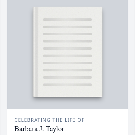
CELEBRATING THE LIFE OF
Barbara J. Taylor