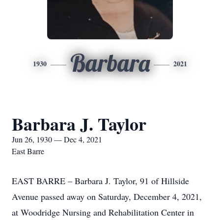
Barbara
1930
2021
Barbara J. Taylor
Jun 26, 1930 — Dec 4, 2021
East Barre
EAST BARRE – Barbara J. Taylor, 91 of Hillside
Avenue passed away on Saturday, December 4, 2021,
at Woodridge Nursing and Rehabilitation Center in