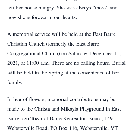
left her house hungry. She was always “there” and
now she is forever in our hearts.
A memorial service will be held at the East Barre
Christian Church (formerly the East Barre
Congregational Church) on Saturday, December 11,
2021, at 11:00 a.m. There are no calling hours. Burial
will be held in the Spring at the convenience of her
family.
In lieu of flowers, memorial contributions may be
made to the Christa and Mikayla Playground in East
Barre, c/o Town of Barre Recreation Board, 149
Websterville Road, PO Box 116, Websterville, VT