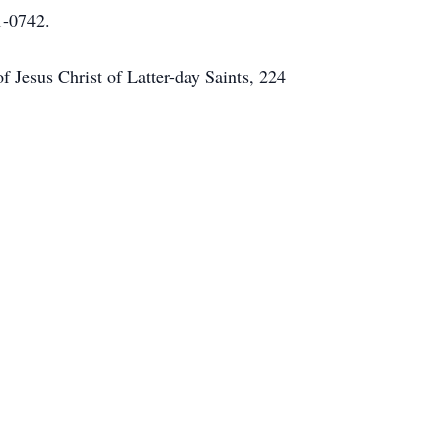
1-0742.
f Jesus Christ of Latter-day Saints, 224