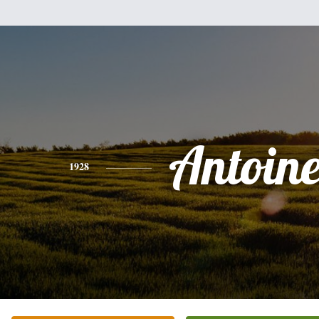
Antoine
1928