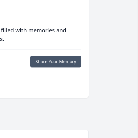
 filled with memories and
s.
Share Your Memory