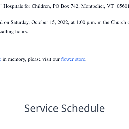
rs’ Hospitals for Children, PO Box 742, Montpelier, VT 0560
ld on Saturday, October 15, 2022, at 1:00 p.m. in the Church o
calling hours.
e
in memory, please visit our
flower store
.
Service Schedule