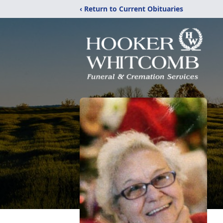
‹ Return to Current Obituaries