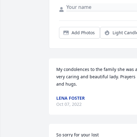
Add Photos
Light Candl
My condolences to the family she was a
very caring and beautiful lady. Prayers 
and hugs.
LENA FOSTER
Oct 07, 2022
So sorry for your lost