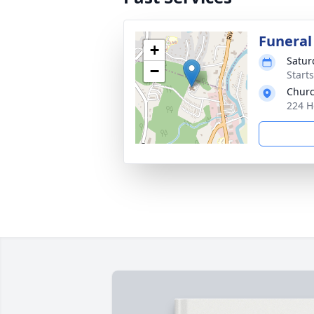
Funeral
+
Satur
−
Start
Churc
224 H