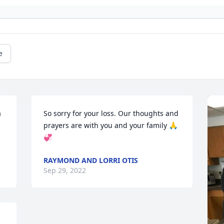
e
 
So sorry for your loss. Our thoughts and 
prayers are with you and your family 🙏
💞
RAYMOND AND LORRI OTIS
Sep 29, 2022