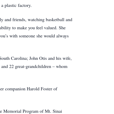
a plastic factory.
ily and friends, watching basketball and
ability to make you feel valued. She
 you’s with someone she would always
South Carolina; John Otis and his wife,
en and 22 great-grandchildren – whom
her companion Harold Foster of
 the Memorial Program of Mt. Sinai