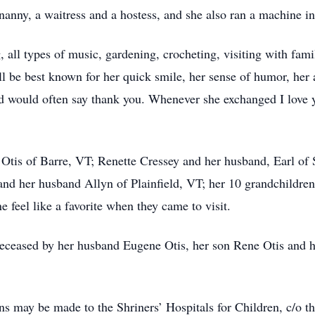
anny, a waitress and a hostess, and she also ran a machine in 
, all types of music, gardening, crocheting, visiting with fam
l be best known for her quick smile, her sense of humor, her 
nd would often say thank you. Whenever she exchanged I love
 Otis of Barre, VT; Renette Cressey and her husband, Earl of 
and her husband Allyn of Plainfield, VT; her 10 grandchildr
 feel like a favorite when they came to visit.
edeceased by her husband Eugene Otis, her son Rene Otis and 
ons may be made to the Shriners’ Hospitals for Children, c/o