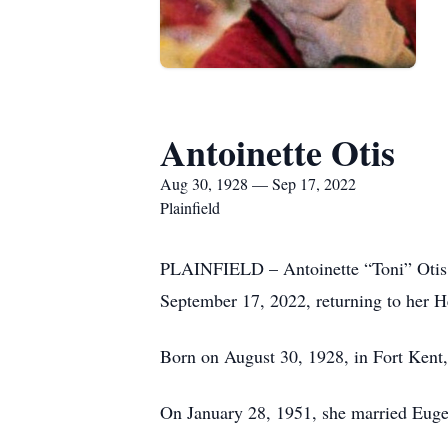
Antoinette Otis
Aug 30, 1928 — Sep 17, 2022
Plainfield
PLAINFIELD – Antoinette “Toni” Otis, 
September 17, 2022, returning to her H
Born on August 30, 1928, in Fort Kent,
On January 28, 1951, she married Eugen