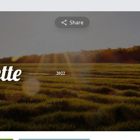
Share
tte
2022