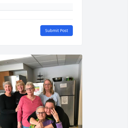
Submit Post