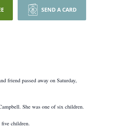
EE
SEND A CARD
nd friend passed away on Saturday,
Campbell. She was one of six children.
five children.