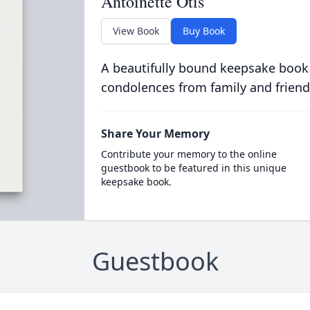
Antoinette Otis
View Book
Buy Book
A beautifully bound keepsake book
condolences from family and friend
Share Your Memory
Contribute your memory to the online
guestbook to be featured in this unique
keepsake book.
Guestbook