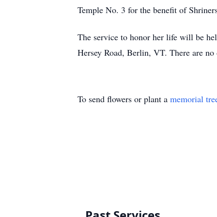
Temple No. 3 for the benefit of Shrine
The service to honor her life will be he
Hersey Road, Berlin, VT. There are no 
To send flowers or plant a
memorial tre
Past Services