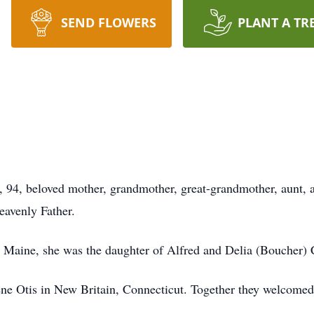
SEND FLOWERS
PLANT A TR
94, beloved mother, grandmother, great-grandmother, aunt, a
eavenly Father.
 Maine, she was the daughter of Alfred and Delia (Boucher) 
e Otis in New Britain, Connecticut. Together they welcomed 