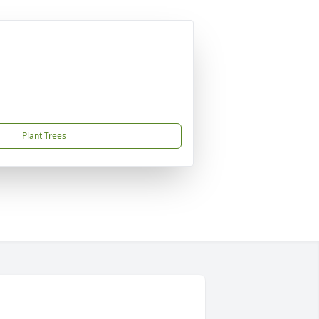
Plant Trees