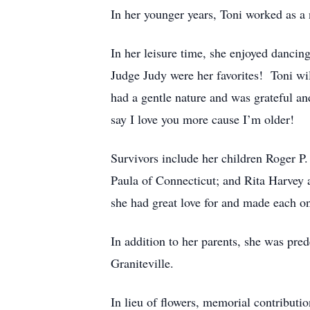
In her younger years, Toni worked as a n
In her leisure time, she enjoyed dancing
Judge Judy were her favorites! Toni wil
had a gentle nature and was grateful a
say I love you more cause I’m older!
Survivors include her children Roger P.
Paula of Connecticut; and Rita Harvey 
she had great love for and made each one
In addition to her parents, she was pr
Graniteville.
In lieu of flowers, memorial contributi