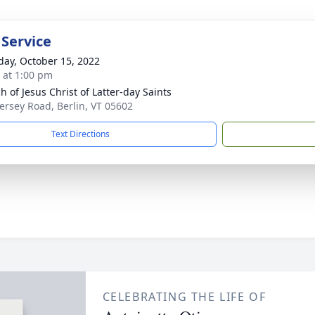
 Service
day, October 15, 2022
s at 1:00 pm
h of Jesus Christ of Latter-day Saints
ersey Road, Berlin, VT 05602
Text Directions
CELEBRATING THE LIFE OF