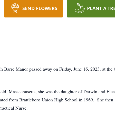
SEND FLOWERS
PLANT A TR
Barre Manor passed away on Friday, June 16, 2023, at the 
eld, Massachusetts, she was the daughter of Darwin and Ele
ated from Brattleboro Union High School in 1969. She then
ractical Nurse.