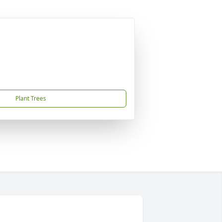
Plant Trees