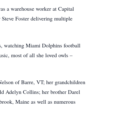
as a warehouse worker at Capital
teve Foster delivering multiple
ons, watching Miami Dolphins football
ic, most of all she loved owls –
elson of Barre, VT; her grandchildren
ld Adelyn Collins; her brother Darel
brook, Maine as well as numerous