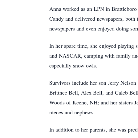
Anna worked as an LPN in Brattleboro 
Candy and delivered newspapers, both 
newspapers and even enjoyed doing som
In her spare time, she enjoyed playing 
and NASCAR, camping with family and fr
especially snow owls.
Survivors include her son Jerry Nelson
Brittnee Bell, Alex Bell, and Caleb Be
Woods of Keene, NH; and her sisters 
nieces and nephews.
In addition to her parents, she was pre