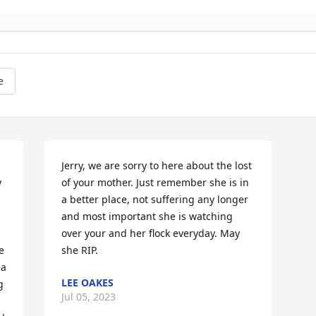
e
Jerry, we are sorry to here about the lost 
 
of your mother. Just remember she is in 
 
a better place, not suffering any longer 
and most important she is watching 
over your and her flock everyday. May 
 
she RIP.
a 
LEE OAKES
 
Jul 05, 2023