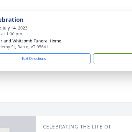
lebration
, July 14, 2023
s at 1:00 pm
r and Whitcomb Funeral Home
demy St, Barre, VT 05641
Text Directions
CELEBRATING THE LIFE OF