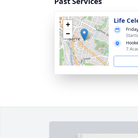
Past Services
Life Ce
+
Friday
−
Start
Hooke
7 Aca