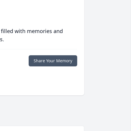
 filled with memories and
s.
Share Your Memory