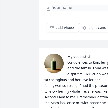
Add Photos
Light Candl
My deepest of 
condolences to Kim, Jerry
and the family. Anna was
a spit fire! Her laugh was 
so contagious and her love for her 
family was so strong. I had the pleasure
to know her my whole life, she was like 
second Mom to me. I remember getting
the Mom look once or twice haha! She 