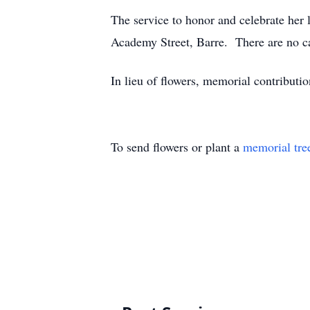
The service to honor and celebrate her
Academy Street, Barre. There are no ca
In lieu of flowers, memorial contribu
To send flowers or plant a
memorial tre