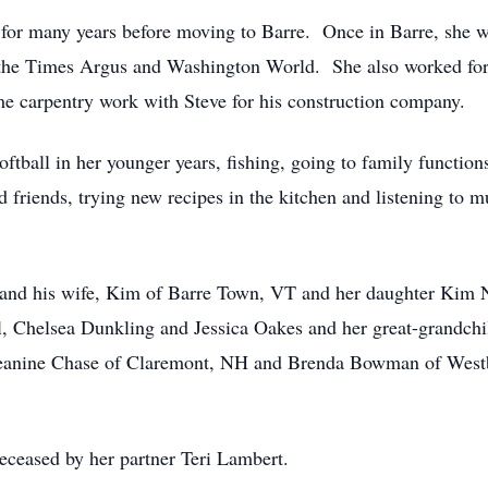
for many years before moving to Barre. Once in Barre, she w
the Times Argus and Washington World. She also worked for S
e carpentry work with Steve for his construction company.
softball in her younger years, fishing, going to family functi
iends, trying new recipes in the kitchen and listening to mus
 and his wife, Kim of Barre Town, VT and her daughter Kim N
ll, Chelsea Dunkling and Jessica Oakes and her great-grandchi
Jeanine Chase of Claremont, NH and Brenda Bowman of West
deceased by her partner Teri Lambert.