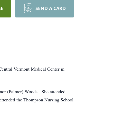
EE
SEND A CARD
Central Vermont Medical Center in
anor (Palmer) Woods. She attended
 attended the Thompson Nursing School