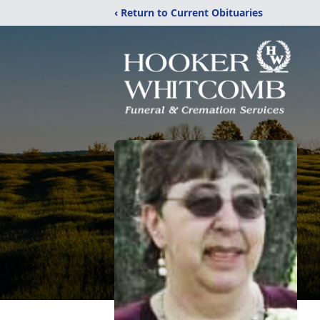
‹ Return to Current Obituaries