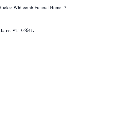
the Hooker Whitcomb Funeral Home, 7
, Barre, VT 05641.