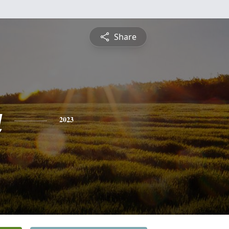
Share
a
2023