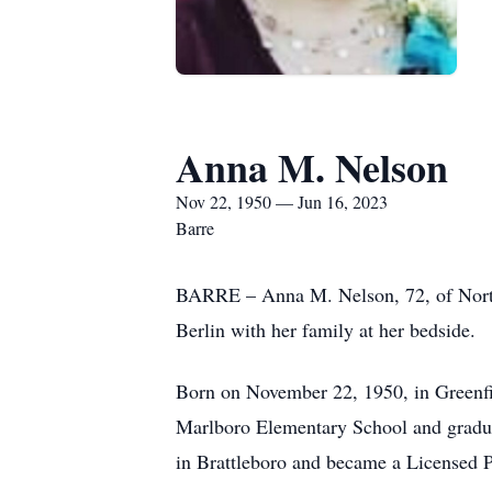
Anna M. Nelson
Nov 22, 1950 — Jun 16, 2023
Barre
BARRE – Anna M. Nelson, 72, of North 
Berlin with her family at her bedside.
Born on November 22, 1950, in Greenfi
Marlboro Elementary School and gradu
in Brattleboro and became a Licensed P