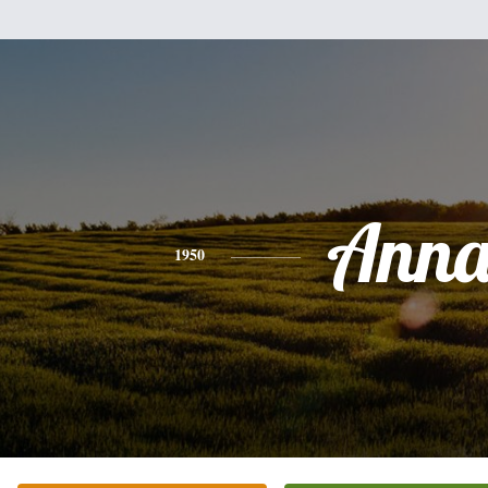
Ann
1950