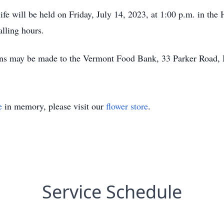
 life will be held on Friday, July 14, 2023, at 1:00 p.m. in 
lling hours.
tions may be made to the Vermont Food Bank, 33 Parker Road
e
in memory, please visit our
flower store
.
Service Schedule