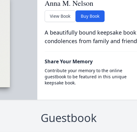
Anna M. Nelson
View Book
Buy Book
A beautifully bound keepsake book
condolences from family and friend
Share Your Memory
Contribute your memory to the online
guestbook to be featured in this unique
keepsake book.
Guestbook