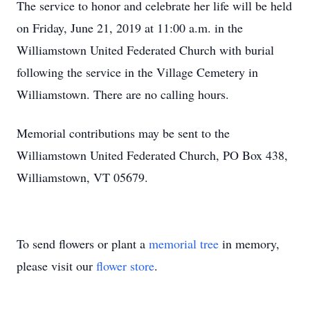
The service to honor and celebrate her life will be held
on Friday, June 21, 2019 at 11:00 a.m. in the
Williamstown United Federated Church with burial
following the service in the Village Cemetery in
Williamstown. There are no calling hours.
Memorial contributions may be sent to the
Williamstown United Federated Church, PO Box 438,
Williamstown, VT 05679.
To send flowers or plant a
memorial tree
in memory,
please visit our
flower store
.