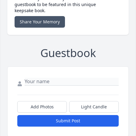
guestbook to be featured in this unique
keepsake book.
Share Your Memory
Guestbook
Add Photos
Light Candle
Submit Post