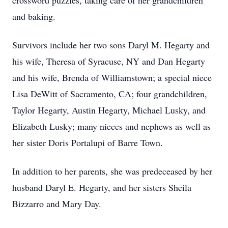
crossword puzzles, taking care of her grandchildren
and baking.
Survivors include her two sons Daryl M. Hegarty and
his wife, Theresa of Syracuse, NY and Dan Hegarty
and his wife, Brenda of Williamstown; a special niece
Lisa DeWitt of Sacramento, CA; four grandchildren,
Taylor Hegarty, Austin Hegarty, Michael Lusky, and
Elizabeth Lusky; many nieces and nephews as well as
her sister Doris Portalupi of Barre Town.
In addition to her parents, she was predeceased by her
husband Daryl E. Hegarty, and her sisters Sheila
Bizzarro and Mary Day.