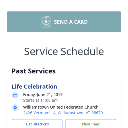
SEND A CARD
Service Schedule
Past Services
Life Celebration
Friday, June 21, 2019
Starts at 11:00 am
Williamstown United Federated Church
2426 Vermont 14, Williamstown, VT 05679
Get Directions
Plant Trees