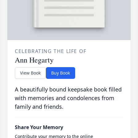
CELEBRATING THE LIFE OF
Ann Hegarty
View Book
Buy Book
A beautifully bound keepsake book filled
with memories and condolences from
family and friends.
Share Your Memory
Contribute your memory to the online