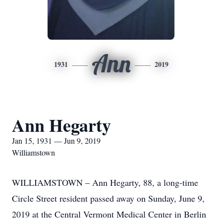
Ann
1931
2019
Ann Hegarty
Jan 15, 1931 — Jun 9, 2019
Williamstown
WILLIAMSTOWN – Ann Hegarty, 88, a long-time
Circle Street resident passed away on Sunday, June 9,
2019 at the Central Vermont Medical Center in Berlin