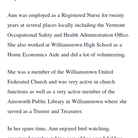
Ann was employed as a Registered Nurse for twenty
years at several places locally including the Vermont
Occupational Safety and Health Administration Office.
She also worked at Williamstown High School as a
Home Economics Aide and did a lot of volunteering.
She was a member of the Williamstown United
Federated Church and was very active in church
functions as well as a very active member of the
Ainsworth Public Library in Williamstown where she
served as a Trustee and Treasurer.
In her spare time, Ann enjoyed bird watching,