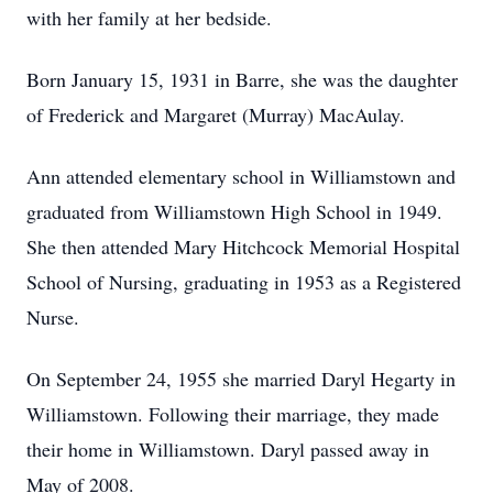
with her family at her bedside.
Born January 15, 1931 in Barre, she was the daughter
of Frederick and Margaret (Murray) MacAulay.
Ann attended elementary school in Williamstown and
graduated from Williamstown High School in 1949.
She then attended Mary Hitchcock Memorial Hospital
School of Nursing, graduating in 1953 as a Registered
Nurse.
On September 24, 1955 she married Daryl Hegarty in
Williamstown. Following their marriage, they made
their home in Williamstown. Daryl passed away in
May of 2008.