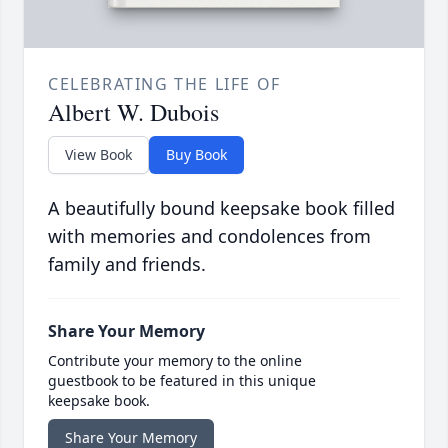
CELEBRATING THE LIFE OF
Albert W. Dubois
View Book
Buy Book
A beautifully bound keepsake book filled
with memories and condolences from
family and friends.
Share Your Memory
Contribute your memory to the online
guestbook to be featured in this unique
keepsake book.
Share Your Memory