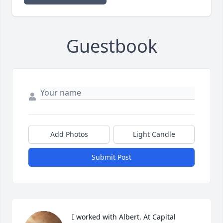
Guestbook
Add Photos
Light Candle
Submit Post
I worked with Albert. At Capital 