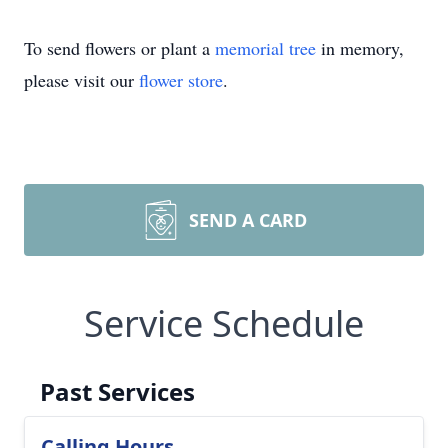
To send flowers or plant a
memorial tree
in memory,
please visit our
flower store
.
SEND A CARD
Service Schedule
Past Services
Calling Hours