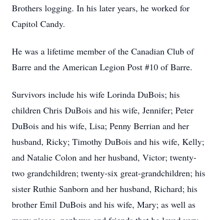
Brothers logging. In his later years, he worked for
Capitol Candy.
He was a lifetime member of the Canadian Club of
Barre and the American Legion Post #10 of Barre.
Survivors include his wife Lorinda DuBois; his
children Chris DuBois and his wife, Jennifer; Peter
DuBois and his wife, Lisa; Penny Berrian and her
husband, Ricky; Timothy DuBois and his wife, Kelly;
and Natalie Colon and her husband, Victor; twenty-
two grandchildren; twenty-six great-grandchildren; his
sister Ruthie Sanborn and her husband, Richard; his
brother Emil DuBois and his wife, Mary; as well as