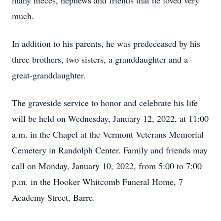
many nieces, nephews and friends that he loved very
much.
In addition to his parents, he was predeceased by his
three brothers, two sisters, a granddaughter and a
great-granddaughter.
The graveside service to honor and celebrate his life
will be held on Wednesday, January 12, 2022, at 11:00
a.m. in the Chapel at the Vermont Veterans Memorial
Cemetery in Randolph Center. Family and friends may
call on Monday, January 10, 2022, from 5:00 to 7:00
p.m. in the Hooker Whitcomb Funeral Home, 7
Academy Street, Barre.