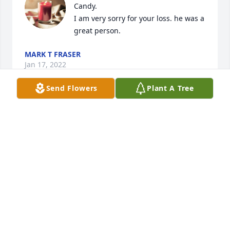
Candy.

I am very sorry for your loss. he was a 
great person.
MARK T FRASER
Jan 17, 2022
Send Flowers
Plant A Tree
Wish I could be there with you all. Sending my 
heartfelt sympathy.
LAURIE THOMPSON
Jan 10, 2022
Was a amaz!ng man ,loved ny so 
many & respected !