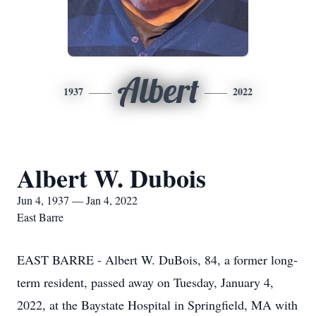
Albert
1937
2022
Albert W. Dubois
Jun 4, 1937 — Jan 4, 2022
East Barre
EAST BARRE - Albert W. DuBois, 84, a former long-
term resident, passed away on Tuesday, January 4,
2022, at the Baystate Hospital in Springfield, MA with