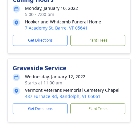
Monday, January 10, 2022
5:00 - 7:00 pm
Hooker and Whitcomb Funeral Home
7 Academy St, Barre, VT 05641
Get Directions
Plant Trees
Graveside Service
Wednesday, January 12, 2022
Starts at 11:00 am
Vermont Veterans Memorial Cemetery Chapel
487 Furnace Rd, Randolph, VT 05061
Get Directions
Plant Trees