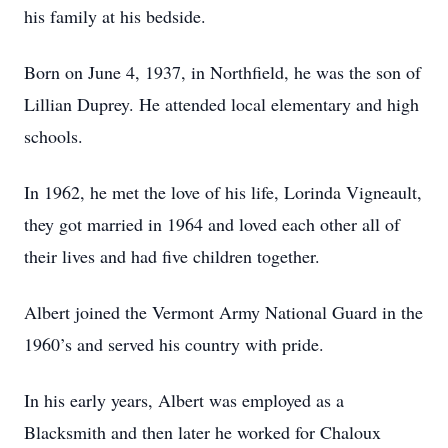
his family at his bedside.
Born on June 4, 1937, in Northfield, he was the son of
Lillian Duprey. He attended local elementary and high
schools.
In 1962, he met the love of his life, Lorinda Vigneault,
they got married in 1964 and loved each other all of
their lives and had five children together.
Albert joined the Vermont Army National Guard in the
1960’s and served his country with pride.
In his early years, Albert was employed as a
Blacksmith and then later he worked for Chaloux